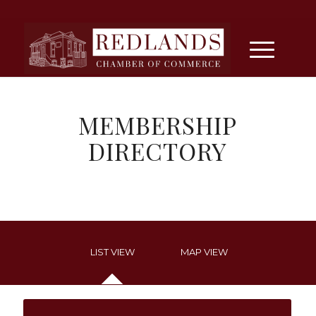
MEMBERSHIP
DIRECTORY
LIST VIEW
MAP VIEW