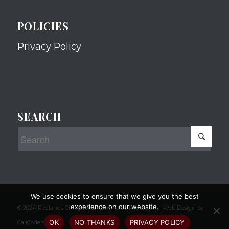
POLICIES
Privacy Policy
SEARCH
We use cookies to ensure that we give you the best
experience on our website.
© 2024 Redlands Chamber of Commerce Professional Web Design by
OK
NO THANKS
PRIVACY POLICY
CaliCoders, LLC.