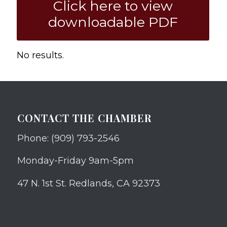
Click here to view
downloadable PDF
No results.
CONTACT THE CHAMBER
Phone: (909) 793-2546
Monday-Friday 9am-5pm
47 N. 1st St. Redlands, CA 92373