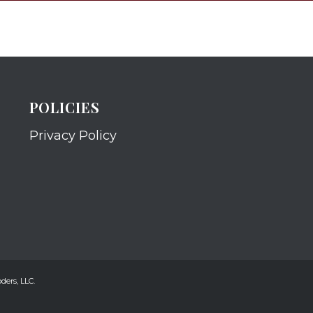
POLICIES
Privacy Policy
ders, LLC.