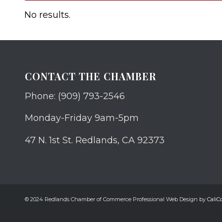
No results.
CONTACT THE CHAMBER
Phone: (909) 793-2546
Monday-Friday 9am-5pm
47 N. 1st St. Redlands, CA 92373
© 2024 Redlands Chamber of Commerce Professional Web Design by
CaliCo