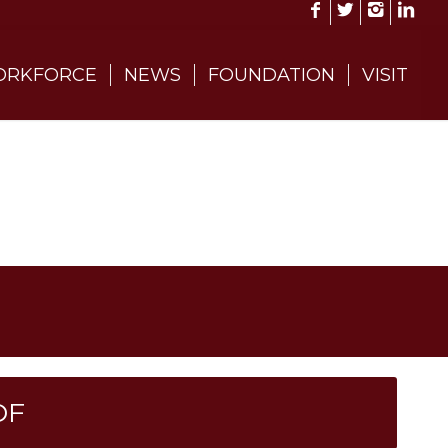
RKFORCE
NEWS
FOUNDATION
VISIT
DF