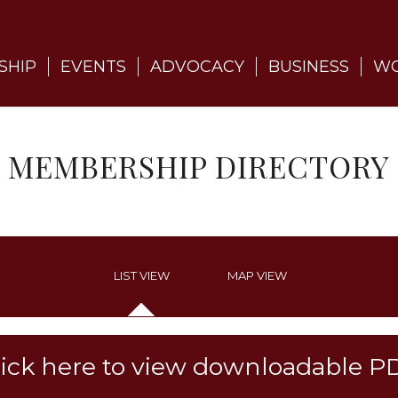
SHIP
EVENTS
ADVOCACY
BUSINESS
WO
MEMBERSHIP DIRECTORY
LIST VIEW
MAP VIEW
lick here to view downloadable P