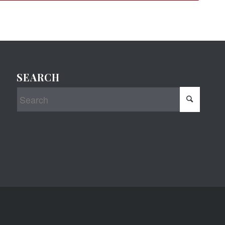
SEARCH