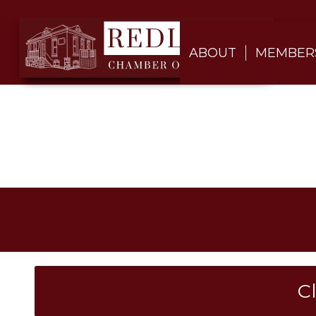
ABOUT
MEMBER
C