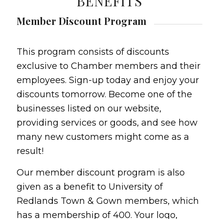
BENEFITS
Member Discount Program
This program consists of discounts
exclusive to Chamber members and their
employees. Sign-up today and enjoy your
discounts tomorrow. Become one of the
businesses listed on our website,
providing services or goods, and see how
many new customers might come as a
result!
Our member discount program is also
given as a benefit to University of
Redlands Town & Gown members, which
has a membership of 400. Your logo,