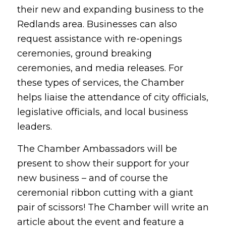
their new and expanding business to the
Redlands area. Businesses can also
request assistance with re-openings
ceremonies, ground breaking
ceremonies, and media releases. For
these types of services, the Chamber
helps liaise the attendance of city officials,
legislative officials, and local business
leaders.
The Chamber Ambassadors will be
present to show their support for your
new business – and of course the
ceremonial ribbon cutting with a giant
pair of scissors! The Chamber will write an
article about the event and feature a