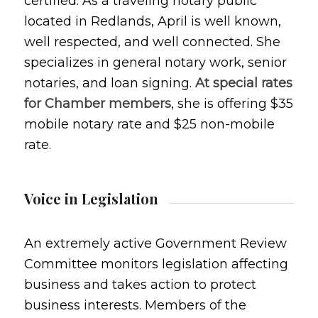
certified. As a traveling notary public
located in Redlands, April is well known,
well respected, and well connected. She
specializes in general notary work, senior
notaries, and loan signing.
At special rates
for Chamber members
, she is offering $35
mobile notary rate and $25 non-mobile
rate.
Voice in Legislation
An extremely active Government Review
Committee monitors legislation affecting
business and takes action to protect
business interests. Members of the