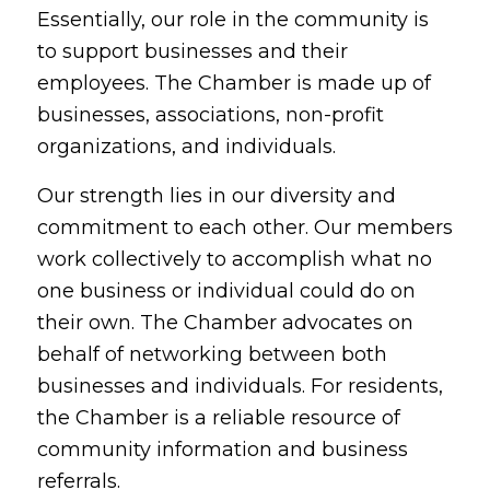
Essentially, our role in the community is
to support businesses and their
employees. The Chamber is made up of
businesses, associations, non-profit
organizations, and individuals.
Our strength lies in our diversity and
commitment to each other. Our members
work collectively to accomplish what no
one business or individual could do on
their own. The Chamber advocates on
behalf of networking between both
businesses and individuals. For residents,
the Chamber is a reliable resource of
community information and business
referrals.