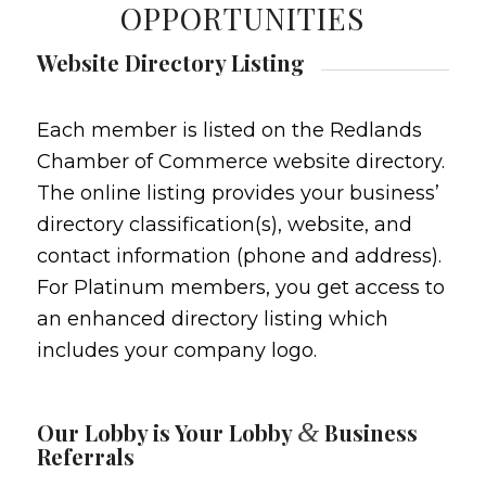
OPPORTUNITIES
Website Directory Listing
Each member is listed on the Redlands
Chamber of Commerce website directory.
The online listing provides your business’
directory classification(s), website, and
contact information (phone and address).
For Platinum members, you get access to
an enhanced directory listing which
includes your company logo.
&
Our Lobby is Your Lobby
Business
Referrals