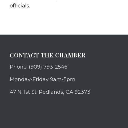
officials.
CONTACT THE CHAMBER
Phone: (909) 793-2546
Monday-Friday 9am-5pm
47 N. 1st St. Redlands, CA 92373