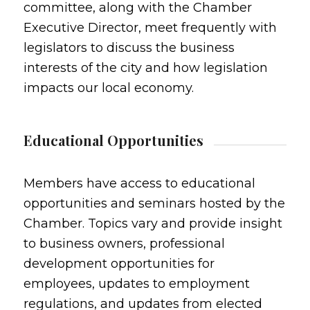
committee, along with the Chamber
Executive Director, meet frequently with
legislators to discuss the business
interests of the city and how legislation
impacts our local economy.
Educational Opportunities
Members have access to educational
opportunities and seminars hosted by the
Chamber. Topics vary and provide insight
to business owners, professional
development opportunities for
employees, updates to employment
regulations, and updates from elected