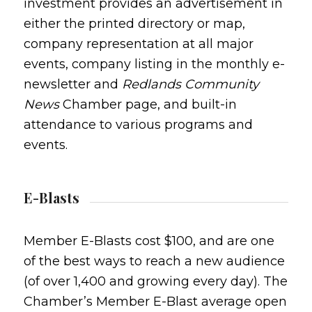
investment provides an advertisement in
either the printed directory or map,
company representation at all major
events, company listing in the monthly e-
newsletter and
Redlands Community
News
Chamber page, and built-in
attendance to various programs and
events.
E-Blasts
Member E-Blasts cost $100, and are one
of the best ways to reach a new audience
(of over 1,400 and growing every day). The
Chamber’s Member E-Blast average open