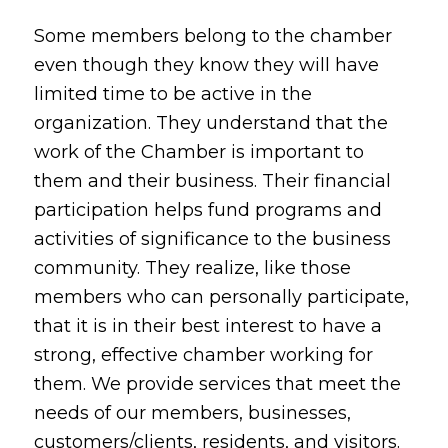
Some members belong to the chamber
even though they know they will have
limited time to be active in the
organization. They understand that the
work of the Chamber is important to
them and their business. Their financial
participation helps fund programs and
activities of significance to the business
community. They realize, like those
members who can personally participate,
that it is in their best interest to have a
strong, effective chamber working for
them. We provide services that meet the
needs of our members, businesses,
customers/clients, residents, and visitors.