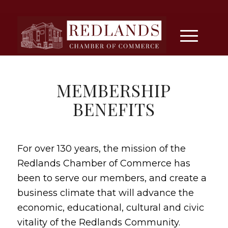
MEMBERSHIP
BENEFITS
For over 130 years, the mission of the
Redlands Chamber of Commerce has
been to serve our members, and create a
business climate that will advance the
economic, educational, cultural and civic
vitality of the Redlands Community.