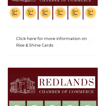
Click here for more information on
Rise & Shine Cards