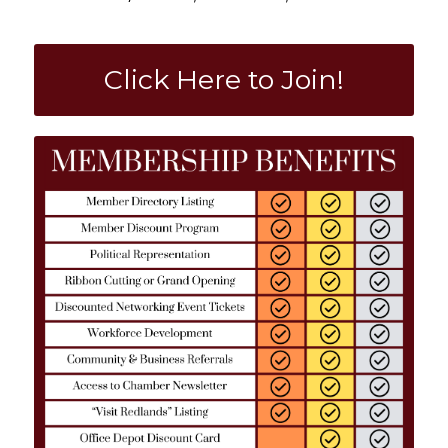
Click Here to Join!