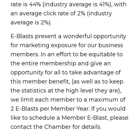
rate is 44% (industry average is 41%), with
an average click rate of 2% (industry
average is 2%).
E-Blasts present a wonderful opportunity
for marketing exposure for our business
members. In an effort to be equitable to
the entire membership and give an
opportunity for all to take advantage of
this member benefit, (as well as to keep
the statistics at the high level they are),
we limit each member to a maximum of
2 E-Blasts per Member Year. If you would
like to schedule a Member E-Blast, please
contact the Chamber for details.