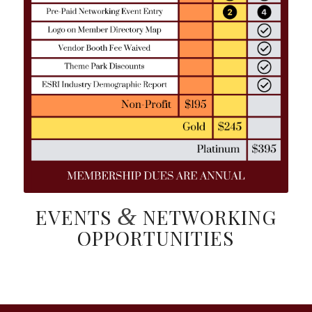
&
EVENTS
NETWORKING
OPPORTUNITIES