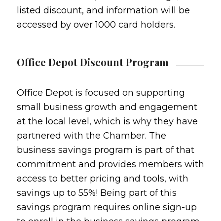
listed discount, and information will be
accessed by over 1000 card holders.
Office Depot Discount Program
Office Depot is focused on supporting
small business growth and engagement
at the local level, which is why they have
partnered with the Chamber. The
business savings program is part of that
commitment and provides members with
access to better pricing and tools, with
savings up to 55%! Being part of this
savings program requires online sign-up