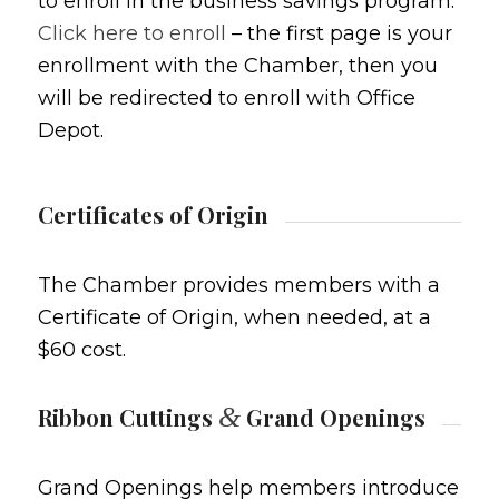
to enroll in the business savings program.
Click here to enroll
– the first page is your
enrollment with the Chamber, then you
will be redirected to enroll with Office
Depot.
Certificates of Origin
The Chamber provides members with a
Certificate of Origin, when needed, at a
$60 cost.
&
Ribbon Cuttings
Grand Openings
Grand Openings help members introduce