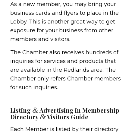
As a new member, you may bring your
business cards and flyers to place in the
Lobby. This is another great way to get
exposure for your business from other
members and visitors.
The Chamber also receives hundreds of
inquiries for services and products that
are available in the Redlands area. The
Chamber only refers Chamber members
for such inquiries.
&
Listing
Advertising in Membership
&
Directory
Visitors Guide
Each Member is listed by their directory