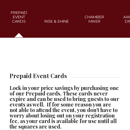
PREPAID
EVENT
CHAMBER
AW
CARDS
RISE & SHINE
MIXER
DI
Prepaid Event Cards
Lock in your price savings by purchasing one
of our Prepaid cards. These cards never
expire and can be used to bring guests to our
events as well. If for some reason you are
not able to attend the event, you don’t have to
worry about losing out on your registration
fee, as your card is available for use until all
the squares are used.