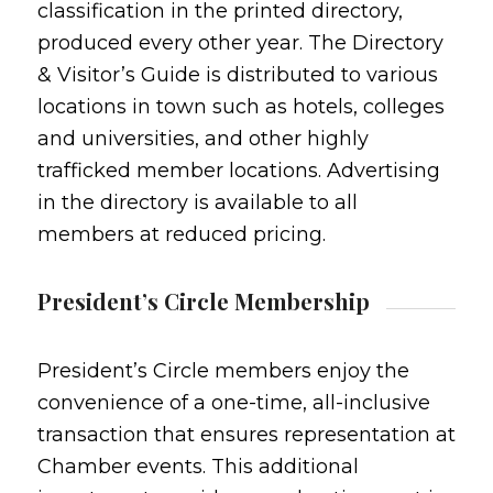
classification in the printed directory,
produced every other year. The Directory
& Visitor’s Guide is distributed to various
locations in town such as hotels, colleges
and universities, and other highly
trafficked member locations. Advertising
in the directory is available to all
members at reduced pricing.
President’s Circle Membership
President’s Circle members enjoy the
convenience of a one-time, all-inclusive
transaction that ensures representation at
Chamber events. This additional