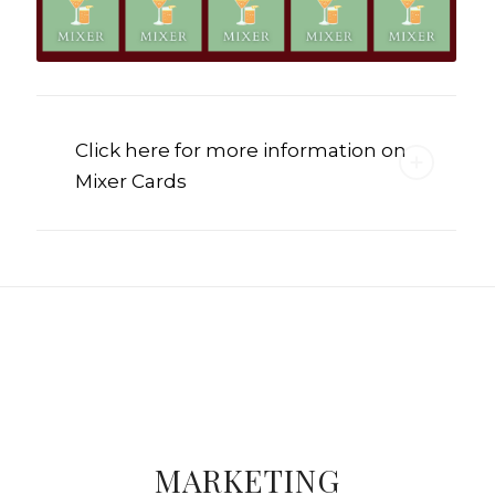
Click here for more information on
Mixer Cards
MARKETING