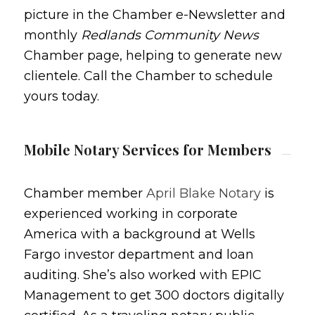
picture in the Chamber e-Newsletter and
monthly
Redlands Community News
Chamber page, helping to generate new
clientele. Call the Chamber to schedule
yours today.
Mobile Notary Services for Members
Chamber member
April Blake Notary
is
experienced working in corporate
America with a background at Wells
Fargo investor department and loan
auditing. She’s also worked with EPIC
Management to get 300 doctors digitally