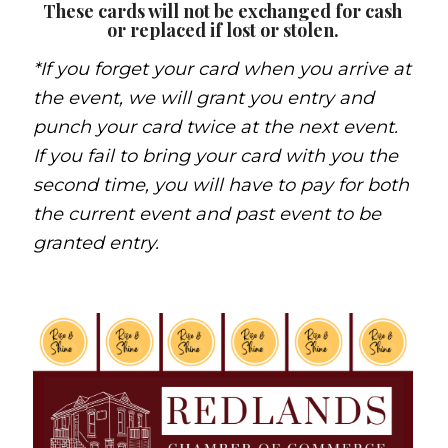
These cards will not be exchanged for cash
or replaced if lost or stolen.
*If you forget your card when you arrive at
the event, we will grant you entry and
punch your card twice at the next event.
If you fail to bring your card with you the
second time, you will have to pay for both
the current event and past event to be
granted entry.