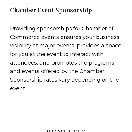
Chamber Event Sponsorship
Providing sponsorships for Chamber of
Commerce events ensures your business’
visibility at major events, provides a space
for you at the event to interact with
attendees, and promotes the programs
and events offered by the Chamber.
Sponsorship rates vary depending on the
event.