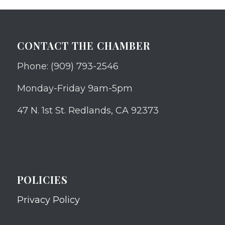
CONTACT THE CHAMBER
Phone: (909) 793-2546
Monday-Friday 9am-5pm
47 N. 1st St. Redlands, CA 92373
POLICIES
Privacy Policy