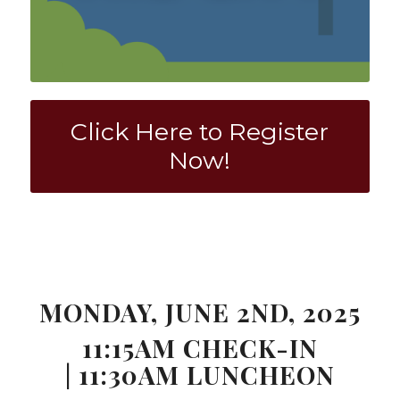
Click Here to Register
Now!
0
0
0
0
0
Weeks
Days
Hours
Minutes
Seconds
MONDAY, JUNE 2ND, 2025
11:15AM CHECK-IN
| 11:30AM LUNCHEON