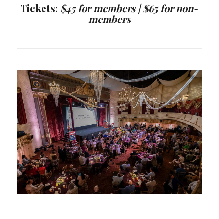
Tickets:
$45 for members |
$65 for non-
members