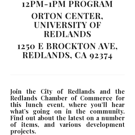
12PM-1PM PROGRAM
ORTON CENTER,
UNIVERSITY OF
REDLANDS
1250 E BROCKTON AVE,
REDLANDS, CA 92374
Join the City of Redlands and the
Redlands Chamber of Commerce for
this lunch event, where you’ll hear
what’s going on in the community.
Find out about the latest on a number
of items, and various development
projects.