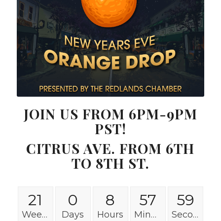
JOIN US FROM 6PM-9PM
PST!
CITRUS AVE. FROM 6TH
TO 8TH ST.
21
0
8
57
58
Weeks
Days
Hours
Minutes
Seconds