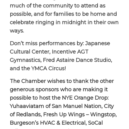
much of the community to attend as
possible, and for families to be home and
celebrate ringing in midnight in their own
ways.
Don’t miss performances by: Japanese
Cultural Center, Incentive AGT
Gymnastics, Fred Astaire Dance Studio,
and the YMCA Circus!
The Chamber wishes to thank the other
generous sponsors who are making it
possible to host the NYE Orange Drop:
Yuhaaviatam of San Manuel Nation, City
of Redlands, Fresh Up Wings – Wingstop,
Burgeson’s HVAC & Electrical, SoCal