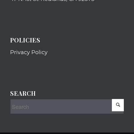
POLICIES
Privacy Policy
SEARCH