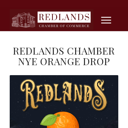
REDLANDS CHAMBER
NYE ORANGE DROP