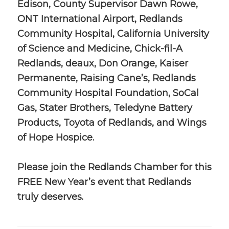
Edison, County Supervisor Dawn Rowe,
ONT International Airport, Redlands
Community Hospital, California University
of Science and Medicine, Chick-fil-A
Redlands, deaux, Don Orange, Kaiser
Permanente, Raising Cane’s, Redlands
Community Hospital Foundation, SoCal
Gas, Stater Brothers, Teledyne Battery
Products, Toyota of Redlands, and Wings
of Hope Hospice.
Please join the Redlands Chamber for this
FREE New Year’s event that Redlands
truly deserves.