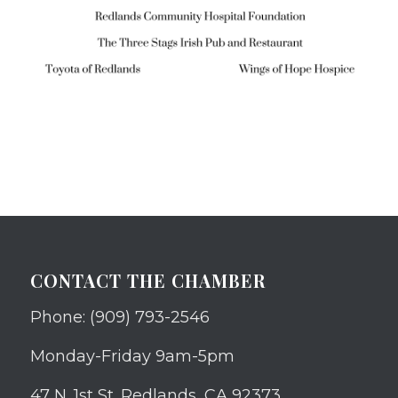
CONTACT THE CHAMBER
Phone: (909) 793-2546
Monday-Friday 9am-5pm
47 N. 1st St. Redlands, CA 92373