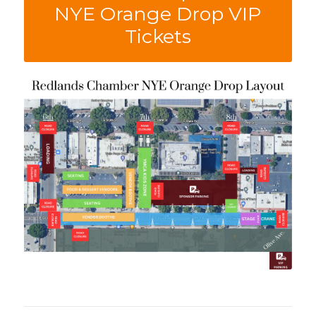
NYE Orange Drop VIP
Tickets