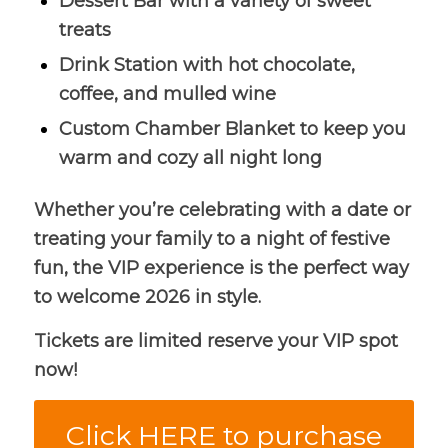
Dessert Bar with a variety of sweet
treats
Drink Station with hot chocolate,
coffee, and mulled wine
Custom Chamber Blanket to keep you
warm and cozy all night long
Whether you’re celebrating with a date or
treating your family to a night of festive
fun, the VIP experience is the perfect way
to welcome 2026 in style.
Tickets are limited reserve your VIP spot
now!
Click HERE to purchase