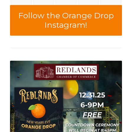
Follow the Orange Drop
Instagram!