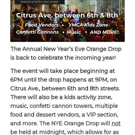
The Annual New Year’s Eve Orange Drop
is back to celebrate the incoming year!
The event will take place beginning at
6PM until the drop happens at 9PM, on
Citrus Ave., between 6th and 8th streets.
There will also be a kids activity zone,
music,
confetti cannon towers, multiple
food and dessert vendors, a VIP section,
and more. The NYE Orange Drop will
not
be held at midnight, which allows for as