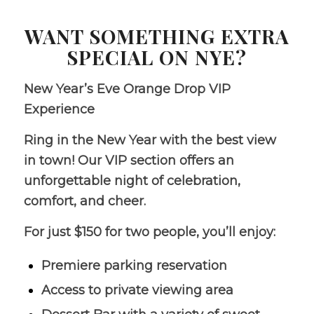
WANT SOMETHING EXTRA
SPECIAL ON NYE?
New Year’s Eve Orange Drop VIP
Experience
Ring in the New Year with the best view
in town! Our VIP section offers an
unforgettable night of celebration,
comfort, and cheer.
For just $150 for two people, you’ll enjoy:
Premiere parking reservation
Access to private viewing area