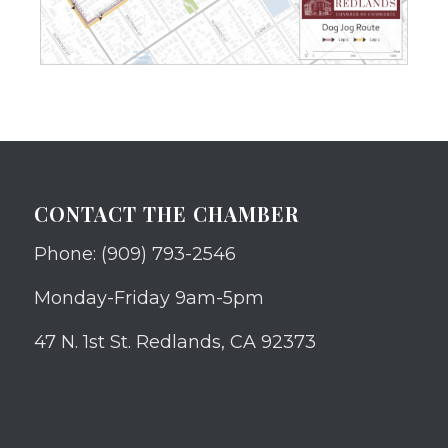
CONTACT THE CHAMBER
Phone: (909) 793-2546
Monday-Friday 9am-5pm
47 N. 1st St. Redlands, CA 92373