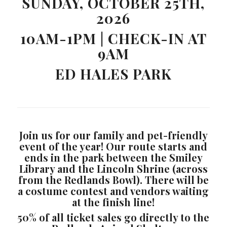
SUNDAY, OCTOBER 25TH,
2026
10AM-1PM | CHECK-IN AT
9AM
ED HALES PARK
Join us for our family and pet-friendly
event of the year! Our route starts and
ends in the park between the Smiley
Library and the Lincoln Shrine (across
from the Redlands Bowl). There will be
a costume contest and vendors waiting
at the finish line!
50% of all ticket sales go directly to the