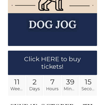
Click HERE to buy
tickets!
11
2
7
39
15
Weeks
Days
Hours
Minutes
Seconds