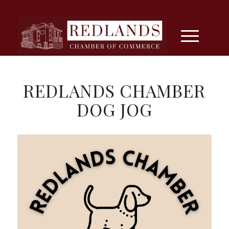
REDLANDS CHAMBER
DOG JOG