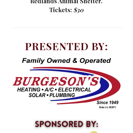
Redlands Animal Shelter.
Tickets:
$30
PRESENTED BY: