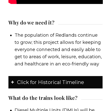
Why do we need it?
The population of Redlands continue
to grow; this project allows for keeping
everyone connected and easily able to
get to areas of work, leisure, education,
and healthcare in an eco-friendly way
Click for Historical Timeline
What do the trains look like?
Diesel Multiple Units (DMUs) will be