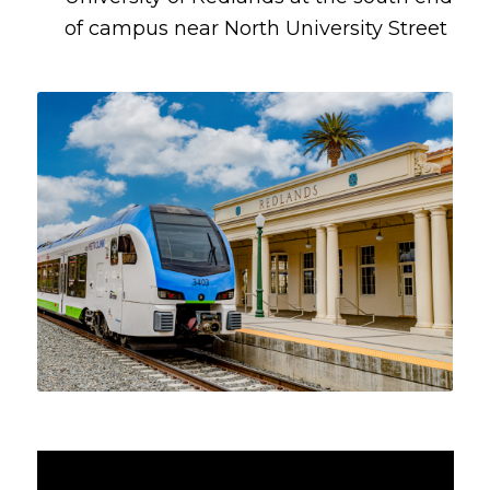
of campus near North University Street