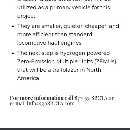
utilized as a primary vehicle for this
project
They are smaller, quieter, cheaper, and
more efficient than standard
locomotive haul engines
The next step is hydrogen powered
Zero-Emission Multiple Units (ZEMUs)
that will be a trailblazer in North
America
For more information
call 877-55-SBCTA or
e-mail
info@goSBCTA.com
.