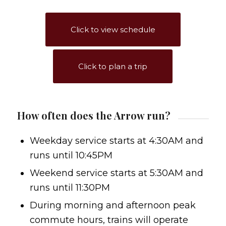
Click to view schedule
Click to plan a trip
How often does the Arrow run?
Weekday service starts at 4:30AM and
runs until 10:45PM
Weekend service starts at 5:30AM and
runs until 11:30PM
During morning and afternoon peak
commute hours, trains will operate