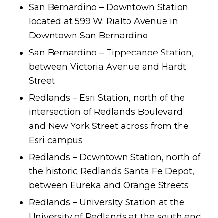
San Bernardino – Downtown Station
located at 599 W. Rialto Avenue in
Downtown San Bernardino
San Bernardino – Tippecanoe Station,
between Victoria Avenue and Hardt
Street
Redlands – Esri Station, north of the
intersection of Redlands Boulevard
and New York Street across from the
Esri campus
Redlands – Downtown Station, north of
the historic Redlands Santa Fe Depot,
between Eureka and Orange Streets
Redlands – University Station at the
University of Redlands at the south end