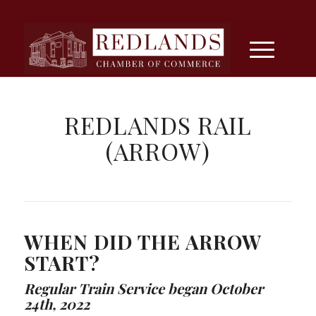
REDLANDS RAIL
(ARROW)
WHEN DID THE ARROW
START?
Regular Train Service began October
24th, 2022