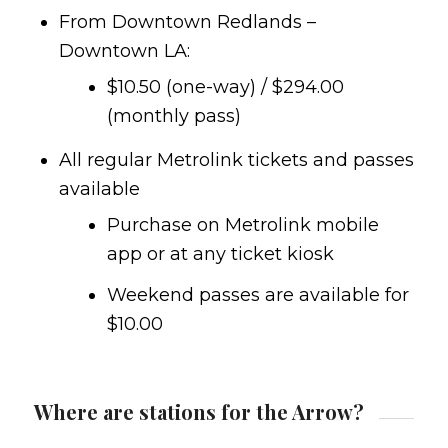
From Downtown Redlands –
Downtown LA:
$10.50 (one-way) / $294.00
(monthly pass)
All regular Metrolink tickets and passes
available
Purchase on Metrolink mobile
app or at any ticket kiosk
Weekend passes are available for
$10.00
Where are stations for the Arrow?