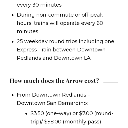
every 30 minutes
During non-commute or off-peak
hours, trains will operate every 60
minutes
25 weekday round trips including one
Express Train between Downtown
Redlands and Downtown LA
How much does the Arrow cost?
From Downtown Redlands –
Downtown San Bernardino:
$3.50 (one-way) or $7.00 (round-
trip)/ $98.00 (monthly pass)