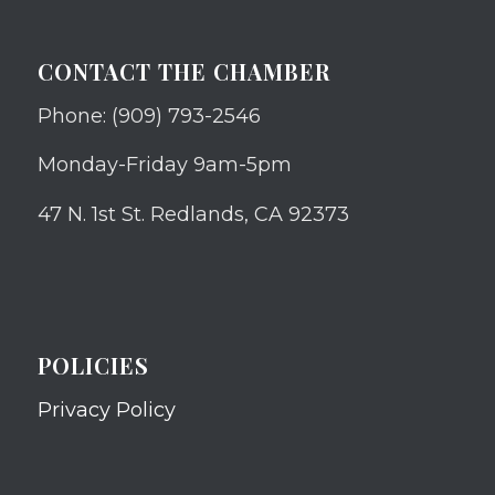
CONTACT THE CHAMBER
Phone: (909) 793-2546
Monday-Friday 9am-5pm
47 N. 1st St. Redlands, CA 92373
POLICIES
Privacy Policy