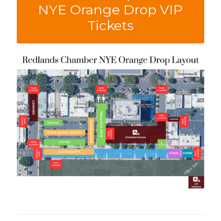
NYE Orange Drop VIP
Tickets