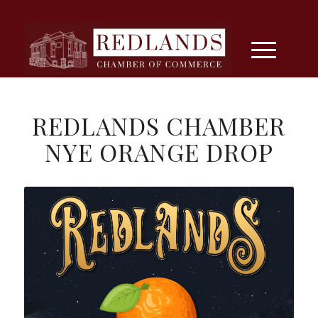
REDLANDS CHAMBER
NYE ORANGE DROP