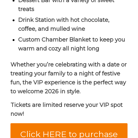
Dessert Bar with a variety of sweet
treats
Drink Station with hot chocolate,
coffee, and mulled wine
Custom Chamber Blanket to keep you
warm and cozy all night long
Whether you’re celebrating with a date or
treating your family to a night of festive
fun, the VIP experience is the perfect way
to welcome 2026 in style.
Tickets are limited reserve your VIP spot
now!
Click HERE to purchase