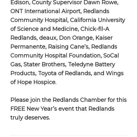
Edison, County Supervisor Dawn Rowe,
ONT International Airport, Redlands
Community Hospital, California University
of Science and Medicine, Chick-fil-A
Redlands, deaux, Don Orange, Kaiser
Permanente, Raising Cane’s, Redlands
Community Hospital Foundation, SoCal
Gas, Stater Brothers, Teledyne Battery
Products, Toyota of Redlands, and Wings
of Hope Hospice.
Please join the Redlands Chamber for this
FREE New Year’s event that Redlands
truly deserves.