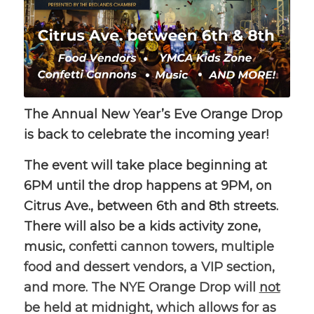
The Annual New Year’s Eve Orange Drop
is back to celebrate the incoming year!
The event will take place beginning at
6PM until the drop happens at 9PM, on
Citrus Ave., between 6th and 8th streets.
There will also be a kids activity zone,
music,
confetti cannon towers, multiple
food and dessert vendors, a VIP section,
and more. The NYE Orange Drop will
not
be held at midnight, which allows for as