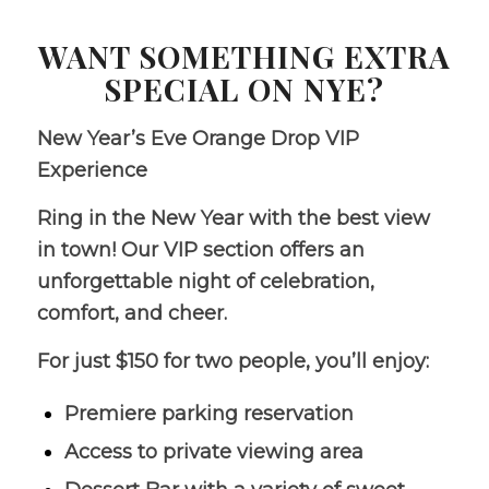
WANT SOMETHING EXTRA
SPECIAL ON NYE?
New Year’s Eve Orange Drop VIP
Experience
Ring in the New Year with the best view
in town! Our VIP section offers an
unforgettable night of celebration,
comfort, and cheer.
For just $150 for two people, you’ll enjoy:
Premiere parking reservation
Access to private viewing area