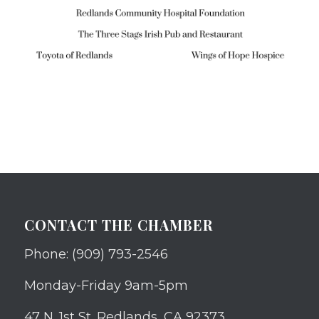
CONTACT THE CHAMBER
Phone: (909) 793-2546
Monday-Friday 9am-5pm
47 N. 1st St. Redlands, CA 92373