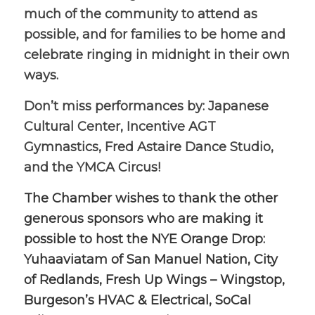
much of the community to attend as
possible, and for families to be home and
celebrate ringing in midnight in their own
ways.
Don’t miss performances by: Japanese
Cultural Center, Incentive AGT
Gymnastics, Fred Astaire Dance Studio,
and the YMCA Circus!
The Chamber wishes to thank the other
generous sponsors who are making it
possible to host the NYE Orange Drop:
Yuhaaviatam of San Manuel Nation, City
of Redlands, Fresh Up Wings – Wingstop,
Burgeson’s HVAC & Electrical, SoCal