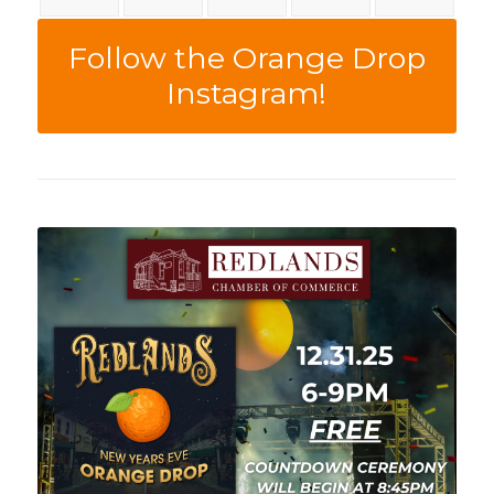
Follow the Orange Drop
Instagram!