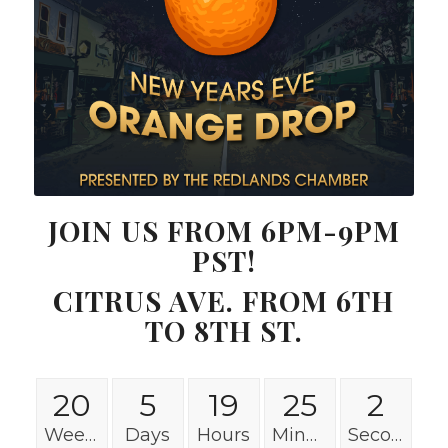
JOIN US FROM 6PM-9PM
PST!
CITRUS AVE. FROM 6TH
TO 8TH ST.
20
5
19
25
2
Weeks
Days
Hours
Minutes
Seconds