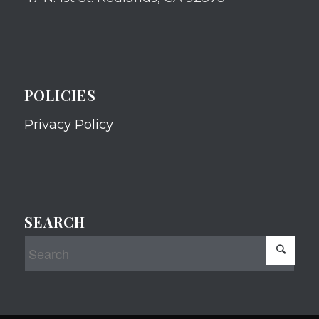
POLICIES
Privacy Policy
SEARCH