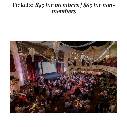
Tickets:
$45 for members |
$65 for non-
members