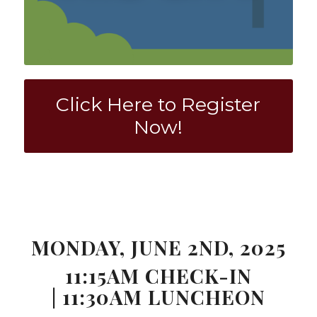
Click Here to Register
Now!
0
0
0
0
0
Weeks
Days
Hours
Minutes
Seconds
MONDAY, JUNE 2ND, 2025
11:15AM CHECK-IN
| 11:30AM LUNCHEON