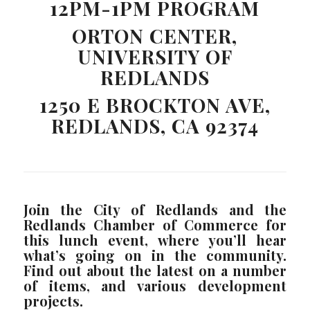
12PM-1PM PROGRAM
ORTON CENTER,
UNIVERSITY OF
REDLANDS
1250 E BROCKTON AVE,
REDLANDS, CA 92374
Join the City of Redlands and the
Redlands Chamber of Commerce for
this lunch event, where you’ll hear
what’s going on in the community.
Find out about the latest on a number
of items, and various development
projects.