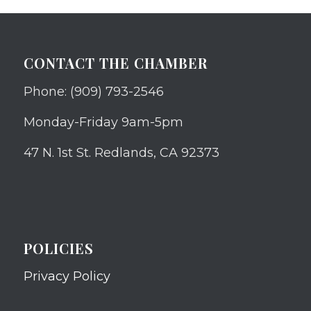
CONTACT THE CHAMBER
Phone: (909) 793-2546
Monday-Friday 9am-5pm
47 N. 1st St. Redlands, CA 92373
POLICIES
Privacy Policy