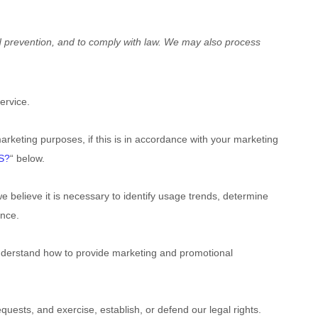
d prevention, and to comply with law. We may also process
:
ervice.
rketing purposes, if this is in accordance with your marketing
S?
“
below.
believe it is necessary to identify usage trends, determine
ence.
nderstand how to provide marketing and promotional
uests, and exercise, establish, or defend our legal rights.