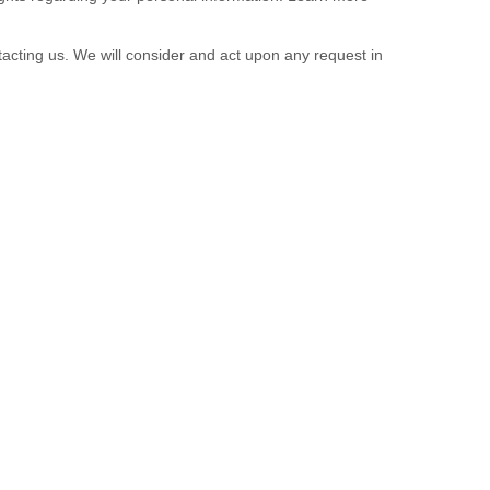
tacting us. We will consider and act upon any request in