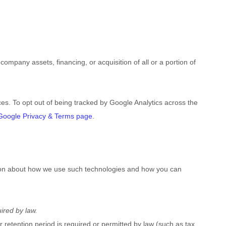
ompany assets, financing, or acquisition of all or a portion of
ces.
To opt out of being tracked by Google Analytics across the
Google Privacy & Terms page
.
ation about how we use such technologies and how you can
ired by law.
r retention period is required or permitted by law (such as tax,