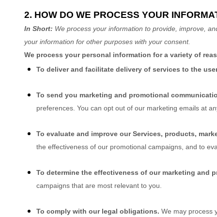
2. HOW DO WE PROCESS YOUR INFORMA
In Short:
We process your information to provide, improve, an
your information for other purposes with your consent.
We process your personal information for a variety of rea
To deliver and facilitate delivery of services to the use
To send you marketing and promotional communicati
preferences. You can opt out of our marketing emails at a
To evaluate and improve our Services, products, marke
the effectiveness of our promotional campaigns, and to ev
To determine the effectiveness of our marketing and 
campaigns that are most relevant to you.
To comply with our legal obligations.
We may process you