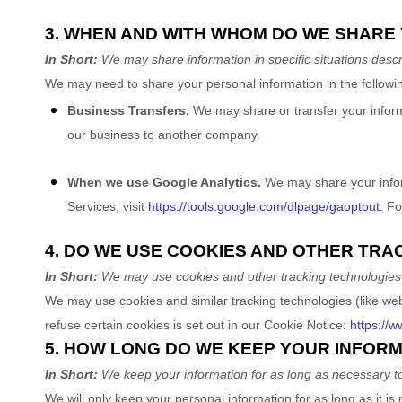
3. WHEN AND WITH WHOM DO WE SHARE
In Short:
We may share information in specific situations descri
We
may need to share your personal information in the followin
Business Transfers.
We may share or transfer your informat
our business to another company.
When we use Google Analytics.
We may share your inform
Services, visit
https://tools.google.com/dlpage/gaoptout
.
For
4. DO WE USE COOKIES AND OTHER TR
In Short:
We may use cookies and other tracking technologies t
We may use cookies and similar tracking technologies (like we
refuse certain cookies is set out in our Cookie Notice
:
https://
5. HOW LONG DO WE KEEP YOUR INFOR
In Short:
We keep your information for as long as necessary 
We will only keep your personal information for as long as it is 