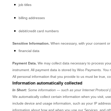
job titles
billing addresses
debit/credit card numbers
Sensitive Information.
When necessary, with your consent or a
financial data
Payment Data.
We may collect data necessary to process you
instrument. All payment data is stored by
Woo Payments
. You 
All personal information that you provide to us must be true, 
Information automatically collected
In Short:
Some information — such as your Internet Protocol (I
We automatically collect certain information when you visit, use
include device and usage information, such as your IP address,
information about how and when you use our Services, and other