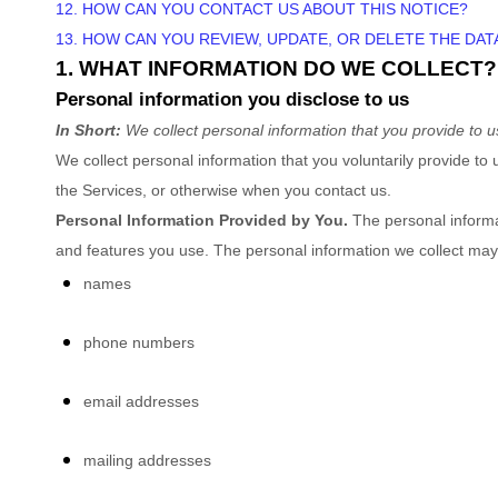
12. HOW CAN YOU CONTACT US ABOUT THIS NOTICE?
13. HOW CAN YOU REVIEW, UPDATE, OR DELETE THE DA
1. WHAT INFORMATION DO WE COLLECT?
Personal information you disclose to us
In Short:
We collect personal information that you provide to u
We collect personal information that you voluntarily provide t
the Services, or otherwise when you contact us.
Personal Information Provided by You.
The personal informat
and features you use. The personal information we collect may 
names
phone numbers
email addresses
mailing addresses