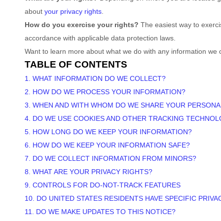
about
your privacy rights
.
How do you exercise your rights?
The easiest way to exercis
accordance with applicable data protection laws.
Want to learn more about what we do with any information we 
TABLE OF CONTENTS
1. WHAT INFORMATION DO WE COLLECT?
2. HOW DO WE PROCESS YOUR INFORMATION?
3. WHEN AND WITH WHOM DO WE SHARE YOUR PERSONA
4. DO WE USE COOKIES AND OTHER TRACKING TECHNOL
5. HOW LONG DO WE KEEP YOUR INFORMATION?
6. HOW DO WE KEEP YOUR INFORMATION SAFE?
7. DO WE COLLECT INFORMATION FROM MINORS?
8. WHAT ARE YOUR PRIVACY RIGHTS?
9. CONTROLS FOR DO-NOT-TRACK FEATURES
10. DO UNITED STATES RESIDENTS HAVE SPECIFIC PRIVA
11. DO WE MAKE UPDATES TO THIS NOTICE?