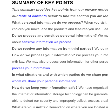
SUMMARY OF KEY POINTS
This summary provides key points from our privacy notice,
our
table of contents
below to find the section you are loo
What personal information do we process?
When you visit,
choices you make, and the products and features you use. L
Do we process any sensitive personal information?
We may
about
sensitive information we process
.
Do we receive any information from third parties?
We do no
How do we process your information?
We process your infor
with law. We may also process your information for other purp
process your information
.
In what situations and with which
parties do we share per
whom we share your personal information
.
How do we keep your information safe?
We have
organizat
the internet or information storage technology can be guarant
able to defeat our security and improperly collect, access, ste
What are your rights?
Depending on where you are located geo