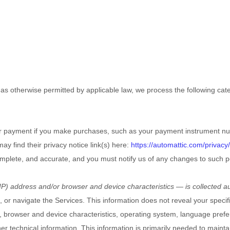
s otherwise permitted by applicable law, we process the following categ
r payment if you make purchases, such as your payment instrument nu
may find their privacy notice link(s) here:
https://automattic.com/privacy/
complete, and accurate, and you must notify us of any changes to such p
P) address and/or browser and device characteristics — is collected au
, or navigate the Services. This information does not reveal your specif
 browser and device characteristics, operating system, language prefe
 technical information. This information is primarily needed to maintai