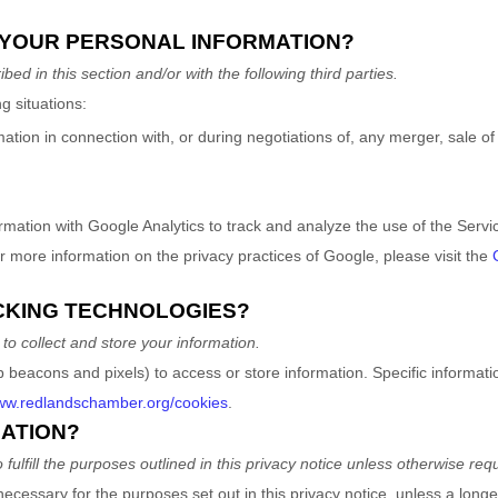
 YOUR PERSONAL INFORMATION?
bed in this section and/or with the following
third parties.
g situations:
ion in connection with, or during negotiations of, any merger, sale of c
ation with Google Analytics to track and analyze the use of the Servi
 more information on the privacy practices of Google, please visit the
ACKING TECHNOLOGIES?
o collect and store your information.
b beacons and pixels) to access or store information. Specific inform
www.redlandschamber.org/cookies
.
MATION?
to
fulfill
the purposes outlined in this privacy notice unless otherwise requ
necessary for the purposes set out in this privacy notice, unless a longe