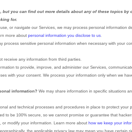
 but you can find out more details about any of these topics by c
king for.
 use, or navigate our Services, we may process personal information de
earn more about
personal information you disclose to us
.
 process sensitive personal information when necessary with your con
t receive any information from third parties.
mation to provide, improve, and administer our Services, communicate 
oses with your consent. We process your information only when we hav
sonal information?
We may share information in specific situations an
ional
and technical processes and procedures in place to protect your p
eed to be 100% secure, so we cannot promise or guarantee that hackers
al, or modify your information. Learn more about
how we keep your infor
graphically, the applicable privacy law may mean you have certain ri