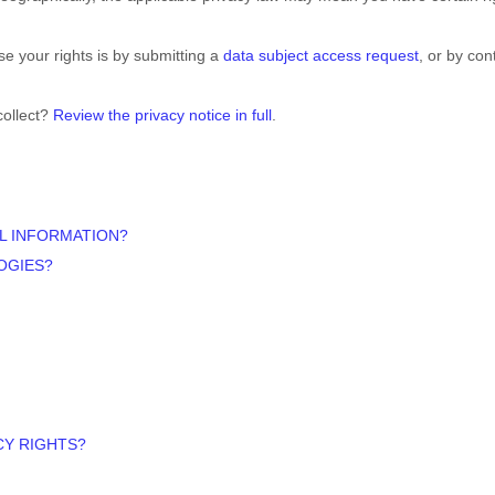
e your rights is by
submitting a
data subject access request
, or by con
collect?
Review the privacy notice in full
.
L INFORMATION?
OGIES?
CY RIGHTS?