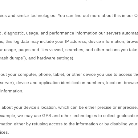
kies and similar technologies.
You can find out more about this in our 
d, diagnostic, usage, and performance information our servers automat
s, this log data may include your IP address, device information, browse
ur usage, pages and files viewed, searches, and other actions you take
crash dumps”
), and hardware settings).
out your computer, phone, tablet, or other device you use to access th
erver), device and application identification numbers, location, brows
 information.
n about your device’s location, which can be either precise or impreci
 example, we may use GPS and other technologies to collect geolocation 
ormation either by refusing access to the information or by disabling you
ices.