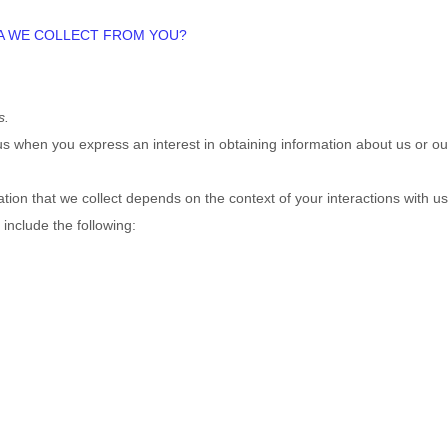
TA WE COLLECT FROM YOU?
s.
o us when you
express an interest in obtaining information about us or ou
ion that we collect depends on the context of your interactions with u
include the following: