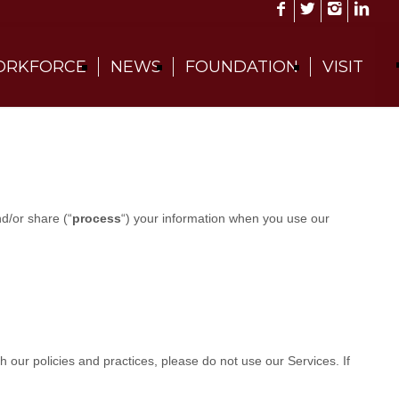
RKFORCE
NEWS
FOUNDATION
VISIT
nd/or share (
“
process
“
) your information when you use our
th our policies and practices, please do not use our Services.
If