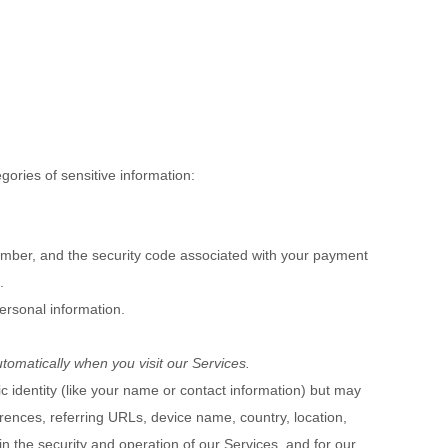
ories of sensitive information:
mber, and the security code associated with your payment
.
ersonal information.
tomatically when you visit our Services.
ic identity (like your name or contact information) but may
rences, referring URLs, device name, country, location,
n the security and operation of our Services, and for our