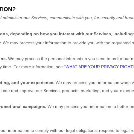
TION?
d administer our Services, communicate with you, for security and frau
sons, depending on how you interact with our Services, including
r.
We may process your information to provide you with the requested s
ons.
We may process the personal information you send to us for our ma
ny time. For more information, see
“
WHAT ARE YOUR PRIVACY RIGHT
ting, and your experience.
We may process your information when we 
aluate and improve our Services, products, marketing, and your experi
promotional campaigns.
We may process your information to better u
r information to comply with our legal obligations, respond to legal req