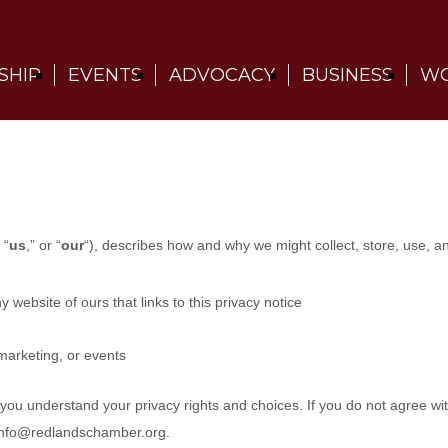
SHIP
EVENTS
ADVOCACY
BUSINESS
WO
 “
us
,” or “
our
“
), describes how and why we might collect, store, use, a
ny website of ours that links to this privacy notice
marketing, or events
p you understand your privacy rights and choices. If you do not agree wi
info@redlandschamber.org
.