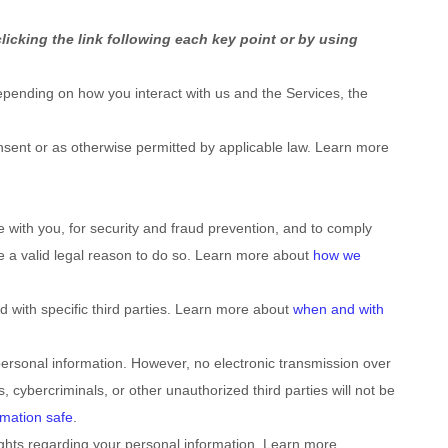
licking the link following each key point or by using
pending on how you interact with us and the Services, the
sent or as otherwise permitted by applicable law. Learn more
with you, for security and fraud prevention, and to comply
e a valid legal reason to do so. Learn more about
how we
d with specific
third parties. Learn more about
when and with
ersonal information. However, no electronic transmission over
, cybercriminals, or other
unauthorized
third parties will not be
mation safe
.
ghts regarding your personal information. Learn more