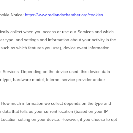
Cookie Notice:
https://www.redlandschamber.org/cookies
.
ically collect when you access or use our Services and which
r type, and settings and information about your activity in the
 such as which features you use), device event information
e Services. Depending on the device used, this device data
er type, hardware model, Internet service provider and/or
se. How much information we collect depends on the type and
data that tells us your current location (based on your IP
r Location setting on your device. However, if you choose to opt