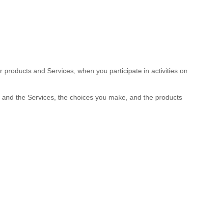
r products and Services, when you participate in activities on
s and the Services, the choices you make, and the products