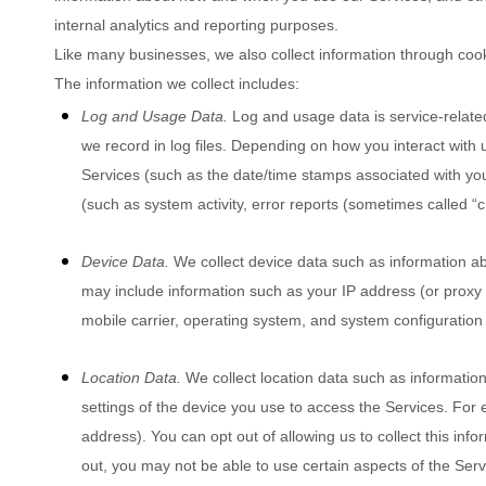
internal analytics and reporting purposes.
Like many businesses, we also collect information through coo
The information we collect includes:
Log and Usage Data.
Log and usage data is service-relate
we record in log files. Depending on how you interact with u
Services
(such as the date/time stamps associated with yo
(such as system activity, error reports (sometimes called
“
Device Data.
We collect device data such as information ab
may include information such as your IP address (or proxy s
mobile carrier, operating system, and system configuration
Location Data.
We collect location data such as informatio
settings of the device you use to access the Services. For
address). You can opt out of allowing us to collect this inf
out, you may not be able to use certain aspects of the Serv