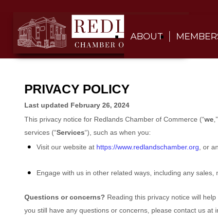
ABOUT
MEMBER
PRIVACY POLICY
Last updated
February 26, 2024
This privacy notice for
Redlands Chamber of Commerce
(
“
we
,”
services (
“
Services
“
), such as when you:
Visit our website
at
https://www.redlandschamber.org
, or a
Engage with us in other related ways, including any sales, 
Questions or concerns?
Reading this privacy notice will hel
you still have any questions or concerns, please contact us at