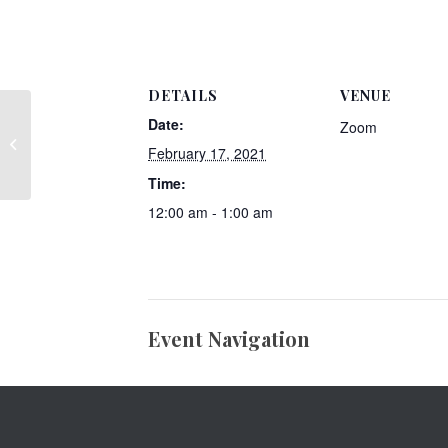
DETAILS
VENUE
Date:
Zoom
Member Post- Jersey Mike’s Subs
February 17, 2021
Time:
12:00 am - 1:00 am
Event Navigation