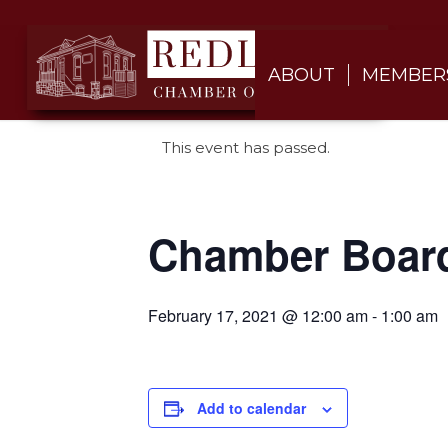
ABOUT
MEMBER
This event has passed.
Chamber Boar
February 17, 2021 @ 12:00 am
-
1:00 am
Add to calendar