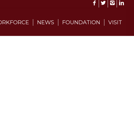
RKFORCE
NEWS
FOUNDATION
VISIT