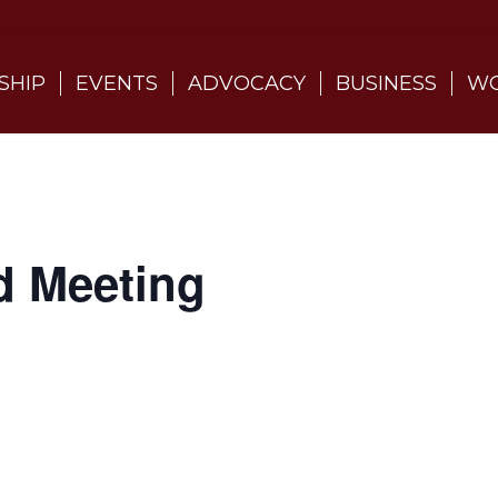
SHIP
EVENTS
ADVOCACY
BUSINESS
WO
d Meeting