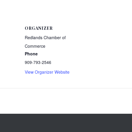
ORGANIZER
Redlands Chamber of
Commerce
Phone
909-793-2546
View Organizer Website