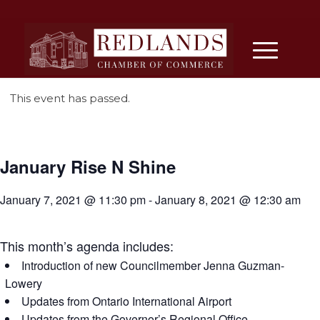
This event has passed.
January Rise N Shine
January 7, 2021 @ 11:30 pm
-
January 8, 2021 @ 12:30 am
This month’s agenda includes:
Introduction of new Councilmember Jenna Guzman-
Lowery
Updates from Ontario International Airport
Updates from the Governor’s Regional Office