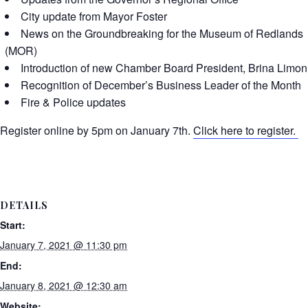
City update from Mayor Foster
News on the Groundbreaking for the Museum of Redlands
(MOR)
Introduction of new Chamber Board President, Brina Limon
Recognition of December’s Business Leader of the Month
Fire & Police updates
Register online by 5pm on January 7th.
Click here to register.
DETAILS
Start:
January 7, 2021 @ 11:30 pm
End:
January 8, 2021 @ 12:30 am
Website: