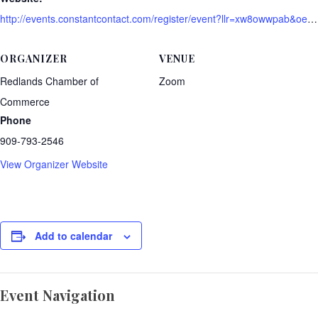
http://events.constantcontact.com/register/event?llr=xw8owwpab&oeidk=a07ehgvi6tx2e65f108
ORGANIZER
VENUE
Redlands Chamber of
Zoom
Commerce
Phone
909-793-2546
View Organizer Website
Add to calendar
Event Navigation