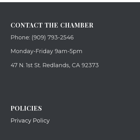
CONTACT THE CHAMBER
Phone: (909) 793-2546
Monday-Friday 9am-5pm
47 N. 1st St. Redlands, CA 92373
POLICIES
Privacy Policy