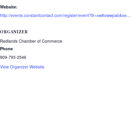
Website:
http://events.constantcontact.com/register/event?llr=xw8owwpab&oeidk=a07ei0ggzxze68c5d84
ORGANIZER
Redlands Chamber of Commerce
Phone
909-793-2546
View Organizer Website