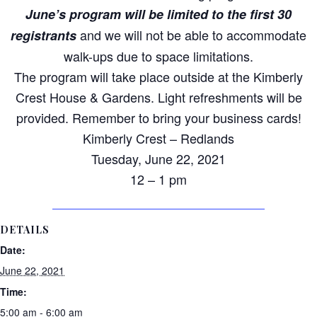
June’s program will be limited
to
the first 30
and we will not be able
to
accommodate
registrants
walk-ups due
to
space limitations.
The program will take place outside at the Kimberly
Crest House & Gardens. Light refreshments will be
provided. Remember
to
bring your
business
cards!
Kimberly Crest – Redlands
Tuesday, June 22, 2021
12 – 1 pm
DETAILS
Date:
June 22, 2021
Time:
5:00 am - 6:00 am