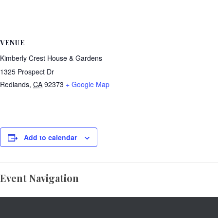
VENUE
Kimberly Crest House & Gardens
1325 Prospect Dr
Redlands
,
CA
92373
+ Google Map
Add to calendar
Event Navigation