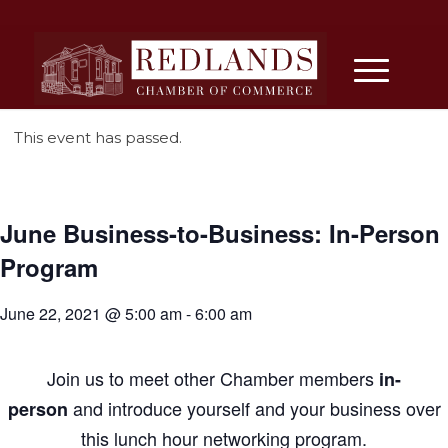
This event has passed.
June Business-to-Business: In-Person
Program
June 22, 2021 @ 5:00 am
-
6:00 am
Join us
to
meet other Chamber members
in-
and introduce yourself and your
business
over
person
this lunch hour networking program.