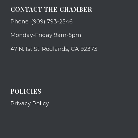
CONTACT THE CHAMBER
Phone: (909) 793-2546
Monday-Friday 9am-5pm
47 N. 1st St. Redlands, CA 92373
POLICIES
Privacy Policy