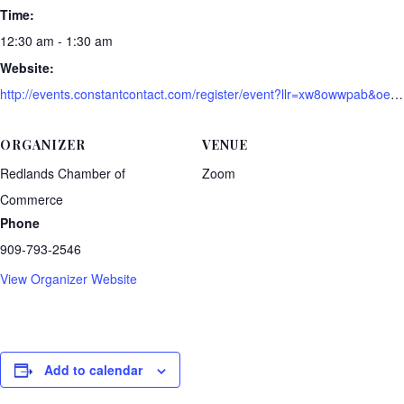
Time:
12:30 am - 1:30 am
Website:
http://events.constantcontact.com/register/event?llr=xw8owwpab&oeidk=a07ei03mic938013ee5
ORGANIZER
VENUE
Redlands Chamber of
Zoom
Commerce
Phone
909-793-2546
View Organizer Website
Add to calendar