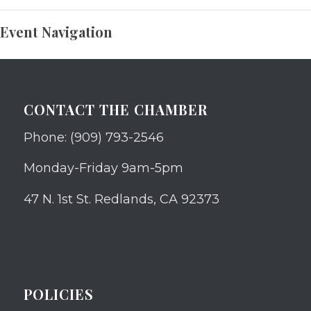
Event Navigation
CONTACT THE CHAMBER
Phone: (909) 793-2546
Monday-Friday 9am-5pm
47 N. 1st St. Redlands, CA 92373
POLICIES