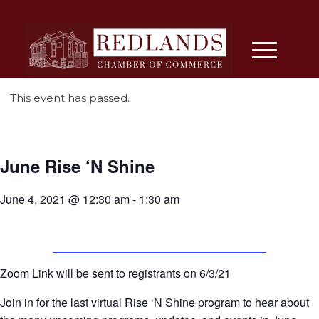
This event has passed.
June Rise ‘N Shine
June 4, 2021 @ 12:30 am
-
1:30 am
Zoom Link will be sent to registrants on 6/3/21
Join in for the last virtual Rise ‘N Shine program to hear about