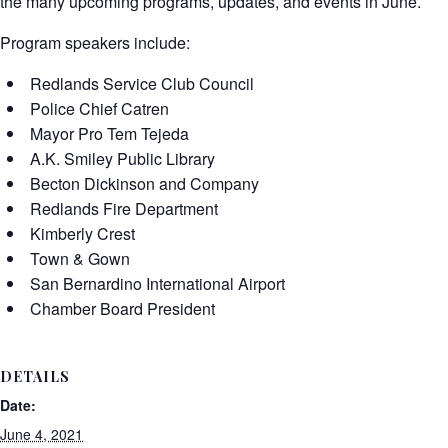
the many upcoming programs, updates, and events in June.
Program speakers include:
Redlands Service Club Council
Police Chief Catren
Mayor Pro Tem Tejeda
A.K. Smiley Public Library
Becton Dickinson and Company
Redlands Fire Department
Kimberly Crest
Town & Gown
San Bernardino International Airport
Chamber Board President
DETAILS
Date:
June 4, 2021