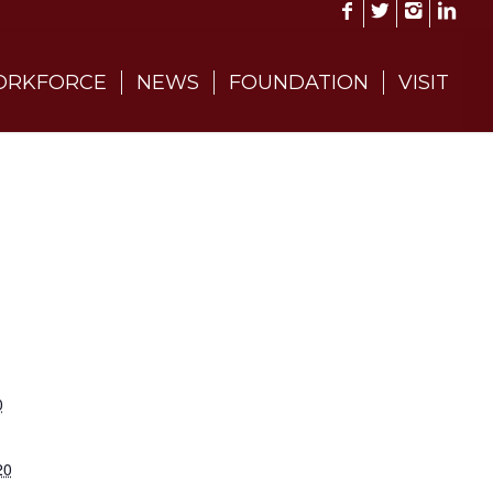
RKFORCE
NEWS
FOUNDATION
VISIT
0
20