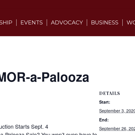
SHIP
EVENTS
ADVOCACY
BUSINESS
WO
MOR-a-Palooza
DETAILS
Start:
September 3, 202
End:
tion Starts Sept. 4
September 26, 20
-a-Palooza Sale? You won’t even have to