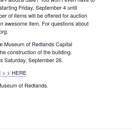
starting Friday, September 4 until
 of items will be offered for auction
 an awesome item. For questions about
org.
he Museum of Redlands Capital
he construction of the building.
ts Saturday, September 26.
 > > HERE
 Museum of Redlands.