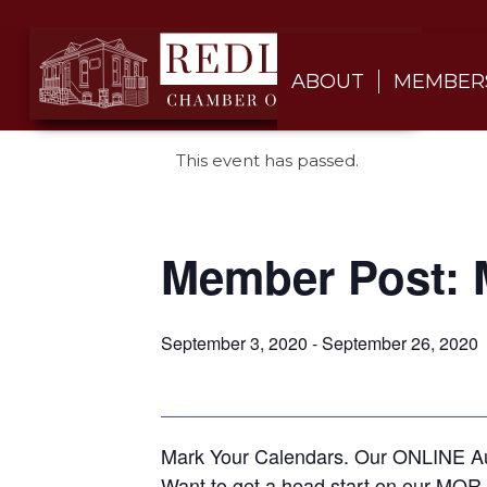
ABOUT
MEMBER
This event has passed.
Member Post: 
September 3, 2020
-
September 26, 2020
Mark Your Calendars. Our ONLINE Auc
Want to get a head start on our MOR