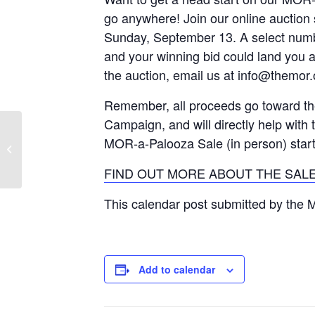
go anywhere! Join our online auction 
Sunday, September 13. A select number
and your winning bid could land you
the auction, email us at info@themor.
Remember, all proceeds go toward t
Campaign, and will directly help with t
MOR-a-Palooza Sale (in person) star
Government Review Committee
Meeting
FIND OUT MORE ABOUT THE SALE
This calendar post submitted by the
Add to calendar