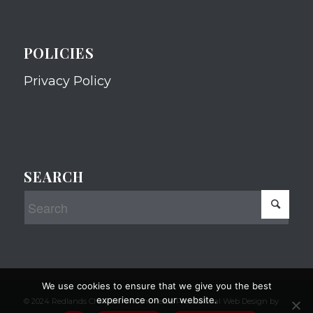
POLICIES
Privacy Policy
SEARCH
We use cookies to ensure that we give you the best
experience on our website.
© 2024 Redlands Chamber of Commerce Professional Web Design by