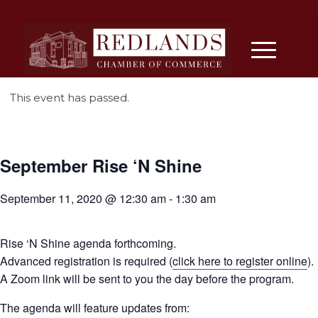
This event has passed.
September Rise ‘N Shine
September 11, 2020 @ 12:30 am
-
1:30 am
Rise ‘N Shine agenda forthcoming.
Advanced registration is required (
click here to register online
).
A Zoom link will be sent to you the day before the program.
The agenda will feature updates from: