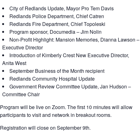
City of Redlands Update, Mayor Pro Tem Davis
Redlands Police Department, Chief Catren
Redlands Fire Department, Chief Topoleski
Program sponsor, Documedia – Jim Nolin
Non-Profit Highlight: Mansion Memories, Dianna Lawson –
Executive Director
Introduction of Kimberly Crest New Executive Director,
Anita West
September Business of the Month recipient
Redlands Community Hospital Update
Government Review Committee Update, Jan Hudson –
Committee Chair
Program will be live on Zoom. The first 10 minutes will allow
participants to visit and network in breakout rooms.
Registration will close on September 9th.