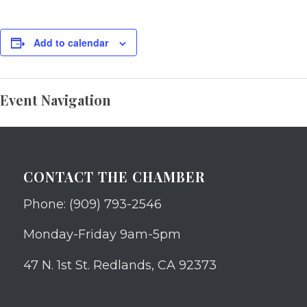
Add to calendar
Event Navigation
CONTACT THE CHAMBER
Phone: (909) 793-2546
Monday-Friday 9am-5pm
47 N. 1st St. Redlands, CA 92373