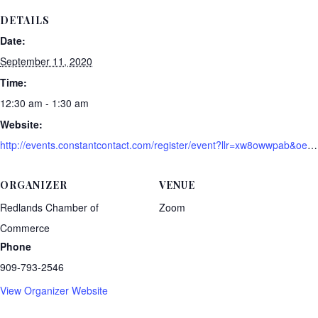
DETAILS
Date:
September 11, 2020
Time:
12:30 am - 1:30 am
Website:
http://events.constantcontact.com/register/event?llr=xw8owwpab&oeidk=a07eh9upugv05c737b7
ORGANIZER
VENUE
Redlands Chamber of
Zoom
Commerce
Phone
909-793-2546
View Organizer Website