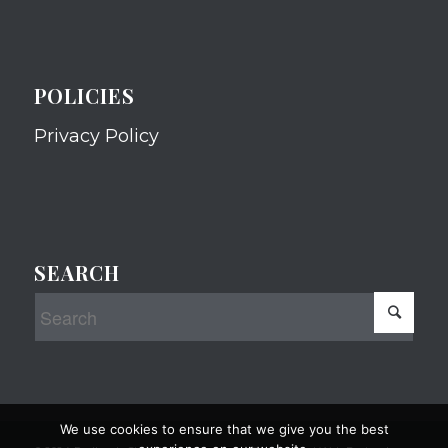
POLICIES
Privacy Policy
SEARCH
We use cookies to ensure that we give you the best