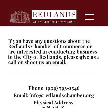
If you have any questions about the
Redlands Chamber of Commerce or
are interested in conducting business
in the City of Redlands, please give us a
call or shoot us an email.
Phone: (909) 793-2546
Email: info@redlandschamber.org
Physical Address:
47 N. 1st. St.