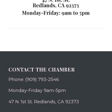
Redlands, CA 92373
Monday-Friday: 9am to 5pm
CONTACT THE CHAMBER
Phone: (909) 793-2546
Monday-Friday 9am-5pm
47 N. 1st St. Redlands, CA 92373