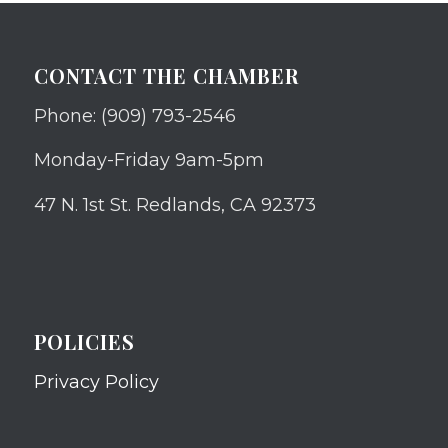
CONTACT THE CHAMBER
Phone: (909) 793-2546
Monday-Friday 9am-5pm
47 N. 1st St. Redlands, CA 92373
POLICIES
Privacy Policy