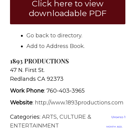
Click here to view
downloadable PDF
Go back to directory.
Add to Address Book.
1893 PRODUCTIONS
47 N. First St.
Redlands
CA
92373
Work Phone
:
760-403-3965
Website
:
http://www.1893productions.com
Categories:
ARTS, CULTURE &
Updated 1
ENTERTAINMENT
month ago.