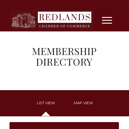
MEMBERSHIP
DIRECTORY
LIST VIEW
MAP VIEW