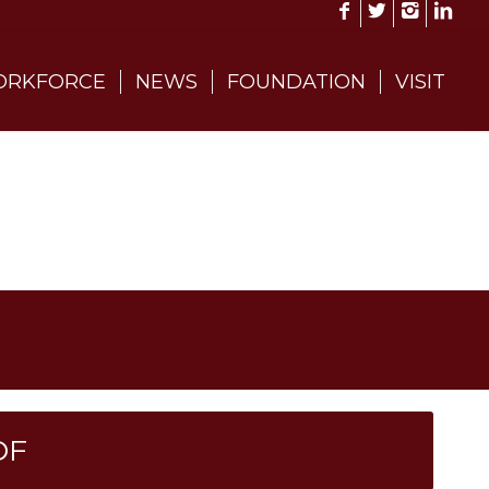
RKFORCE
NEWS
FOUNDATION
VISIT
DF