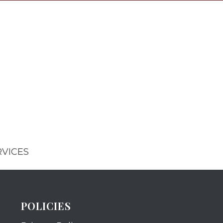
RVICES
POLICIES