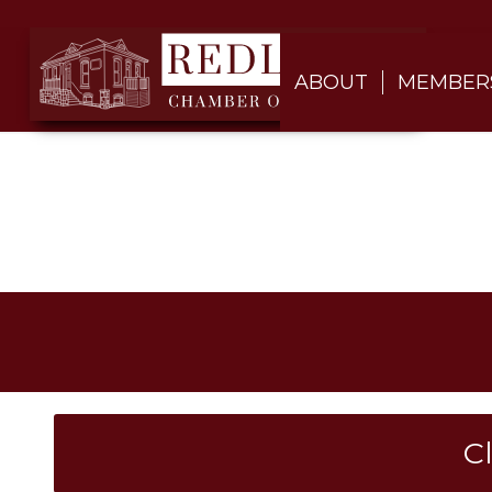
ABOUT
MEMBER
C