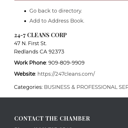
Go back to directory.
Add to Address Book.
24-7 CLEANS CORP
47 N. First St.
Redlands
CA
92373
Work Phone
:
909-809-9909
Website
:
https://247cleans.com/
Categories:
BUSINESS & PROFESSIONAL SE
CONTACT THE CHAMBER