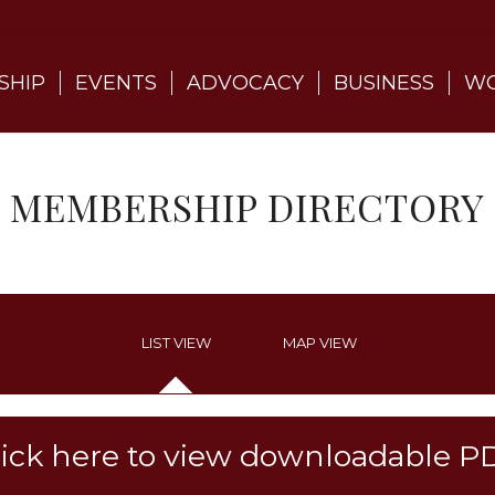
SHIP
EVENTS
ADVOCACY
BUSINESS
WO
MEMBERSHIP DIRECTORY
LIST VIEW
MAP VIEW
lick here to view downloadable P