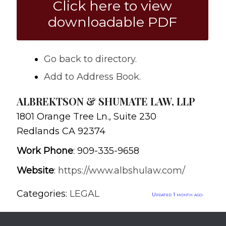
Click here to view
downloadable PDF
Go back to directory.
Add to Address Book.
ALBREKTSON & SHUMATE LAW, LLP
1801 Orange Tree Ln., Suite 230
Redlands
CA
92374
Work Phone
:
909-335-9658
Website
:
https://www.albshulaw.com/
Categories:
LEGAL
Updated 1 month ago.