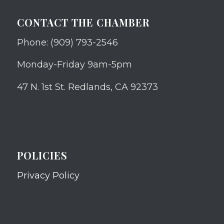
CONTACT THE CHAMBER
Phone: (909) 793-2546
Monday-Friday 9am-5pm
47 N. 1st St. Redlands, CA 92373
POLICIES
Privacy Policy