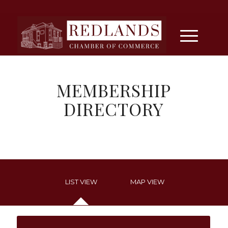
MEMBERSHIP
DIRECTORY
LIST VIEW
MAP VIEW