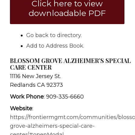
Click here to view
downloadable PDF
Go back to directory.
Add to Address Book.
BLOSSOM GROVE ALZHEIMER’S SPECIAL
CARE CENTER
11116 New Jersey St.
Redlands
CA
92373
Work Phone
:
909-335-6660
Website
:
https://frontiermgmt.com/communities/bloss
grove-alzheimers-special-care-
center/#openModal