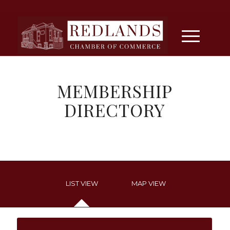
MEMBERSHIP
DIRECTORY
LIST VIEW
MAP VIEW