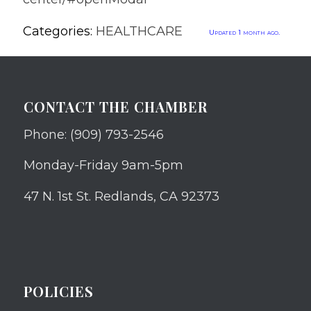
Categories:
HEALTHCARE
Updated 1 month ago.
CONTACT THE CHAMBER
Phone: (909) 793-2546
Monday-Friday 9am-5pm
47 N. 1st St. Redlands, CA 92373
POLICIES