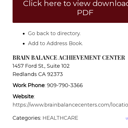
Click here to view downloa
PDF
Go back to directory.
Add to Address Book.
BRAIN BALANCE ACHIEVEMENT CENTER
1457 Ford St., Suite 102
Redlands
CA
92373
Work Phone
:
909-790-3366
Website
:
https://www.brainbalancecenters.com/locatio
Categories:
HEALTHCARE
U