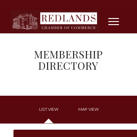
MEMBERSHIP
DIRECTORY
LIST VIEW
MAP VIEW