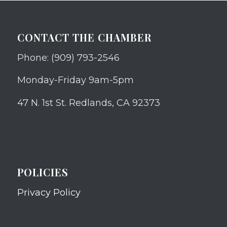
CONTACT THE CHAMBER
Phone: (909) 793-2546
Monday-Friday 9am-5pm
47 N. 1st St. Redlands, CA 92373
POLICIES
Privacy Policy