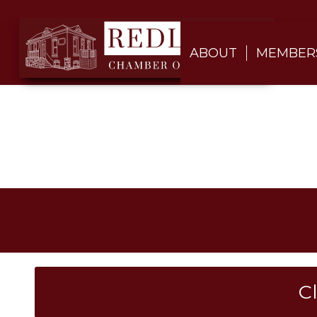
ABOUT
MEMBER
C