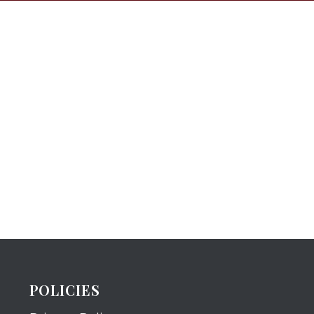
POLICIES