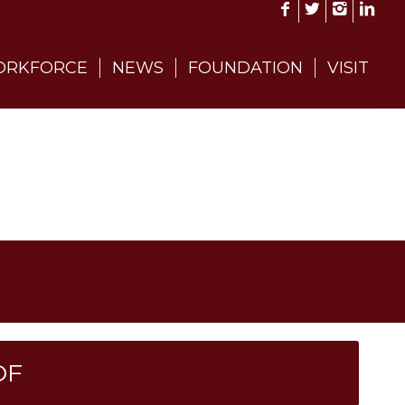
RKFORCE
NEWS
FOUNDATION
VISIT
DF