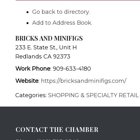
Go back to directory.
Add to Address Book.
BRICKS AND MINIFIGS
233 E. State St., Unit H
Redlands
CA
92373
Work Phone
:
909-633-4180
Website
:
https://bricksandminifigs.com/
Categories:
SHOPPING & SPECIALTY RETAIL
CONTACT THE CHAMBER