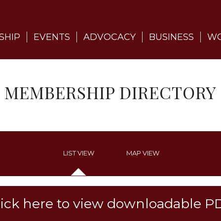
SHIP
EVENTS
ADVOCACY
BUSINESS
WO
MEMBERSHIP DIRECTORY
LIST VIEW
MAP VIEW
lick here to view downloadable P