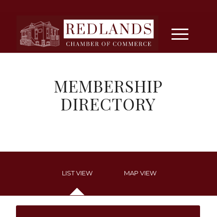
MEMBERSHIP
DIRECTORY
LIST VIEW
MAP VIEW