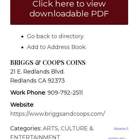
Click here to view
downloadable PDF
Go back to directory.
Add to Address Book.
BRIGGS & COOPS COINS
21 E. Redlands Blvd.
Redlands
CA
92373
Work Phone
:
909-792-2511
Website
:
https://www.briggsandcoops.com/
Categories:
ARTS, CULTURE &
Updated 1
ENTERTAINMENT
month ago.