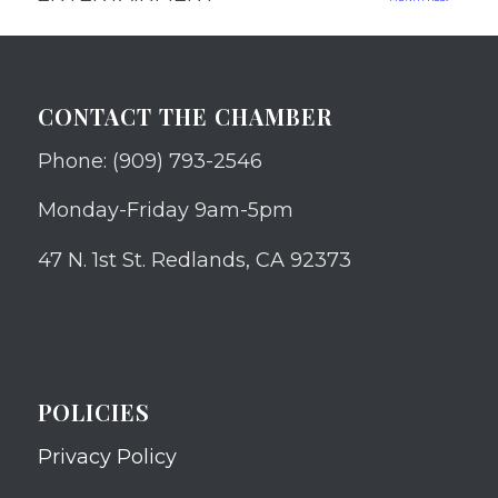
CONTACT THE CHAMBER
Phone: (909) 793-2546
Monday-Friday 9am-5pm
47 N. 1st St. Redlands, CA 92373
POLICIES
Privacy Policy