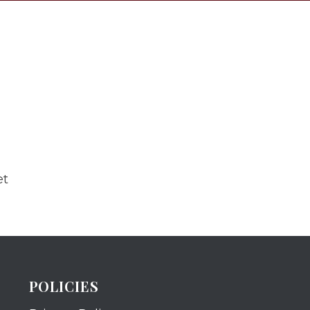
et
POLICIES