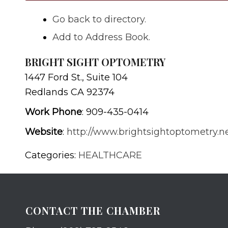
Go back to directory.
Add to Address Book.
BRIGHT SIGHT OPTOMETRY
1447 Ford St., Suite 104
Redlands
CA
92374
Work Phone
:
909-435-0414
Website
:
http://www.brightsightoptometry.n
Categories:
HEALTHCARE
CONTACT THE CHAMBER