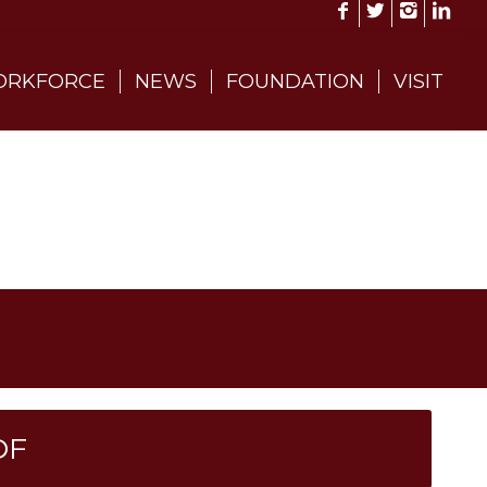
RKFORCE
NEWS
FOUNDATION
VISIT
DF