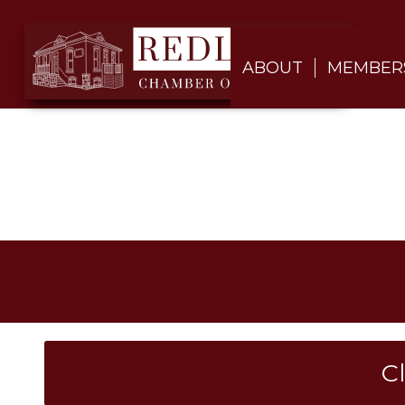
ABOUT
MEMBER
C