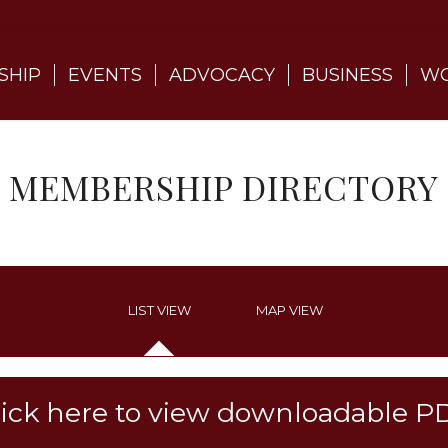
SHIP
EVENTS
ADVOCACY
BUSINESS
WO
MEMBERSHIP DIRECTORY
LIST VIEW
MAP VIEW
lick here to view downloadable P