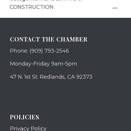
CONSTRUCTION
ago.
CONTACT THE CHAMBER
Phone: (909) 793-2546
Monday-Friday 9am-5pm
47 N. 1st St. Redlands, CA 92373
POLICIES
Privacy Policy