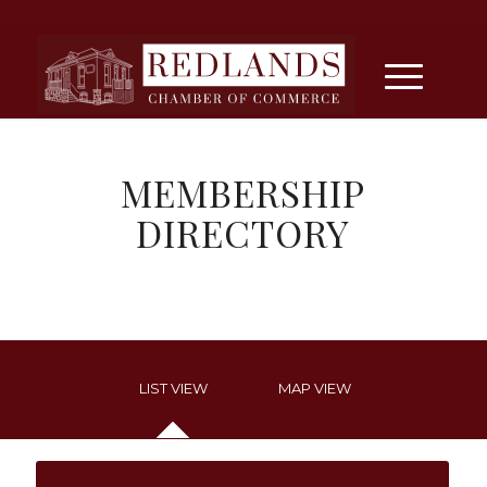
MEMBERSHIP
DIRECTORY
LIST VIEW
MAP VIEW