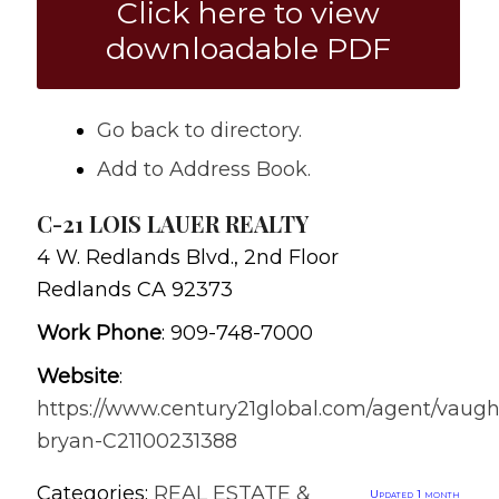
Click here to view
downloadable PDF
Go back to directory.
Add to Address Book.
C-21 LOIS LAUER REALTY
4 W. Redlands Blvd., 2nd Floor
Redlands
CA
92373
Work Phone
:
909-748-7000
Website
:
https://www.century21global.com/agent/vaug
bryan-C21100231388
Categories:
REAL ESTATE &
Updated 1 month