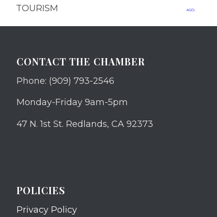
TOURISM
ago.
CONTACT THE CHAMBER
Phone: (909) 793-2546
Monday-Friday 9am-5pm
47 N. 1st St. Redlands, CA 92373
POLICIES
Privacy Policy