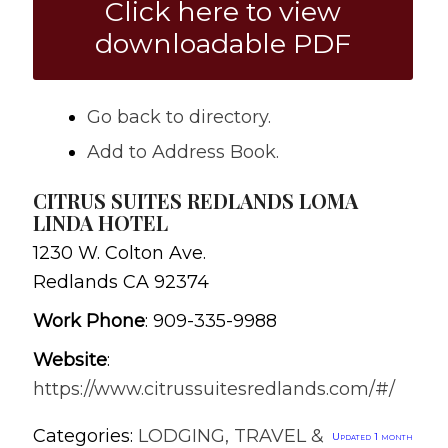
Click here to view
downloadable PDF
Go back to directory.
Add to Address Book.
CITRUS SUITES REDLANDS LOMA
LINDA HOTEL
1230 W. Colton Ave.
Redlands
CA
92374
Work Phone
:
909-335-9988
Website
:
https://www.citrussuitesredlands.com/#/
Categories:
LODGING, TRAVEL &
Updated 1 month