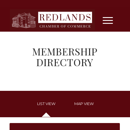
MEMBERSHIP
DIRECTORY
LIST VIEW
MAP VIEW