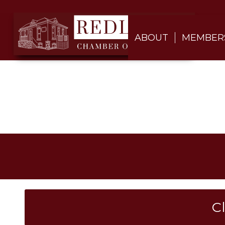
ABOUT
MEMBER
C