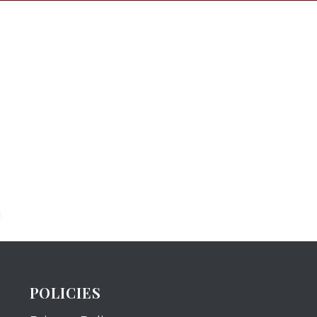
N
POLICIES