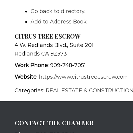
Go back to directory.
Add to Address Book.
CITRUS TREE ESCROW
4 W. Redlands Blvd., Suite 201
Redlands
CA
92373
Work Phone
:
909-748-7051
Website
:
https://www.citrustreeescrow.com
Categories:
REAL ESTATE & CONSTRUCTIO
CONTACT THE CHAMBER