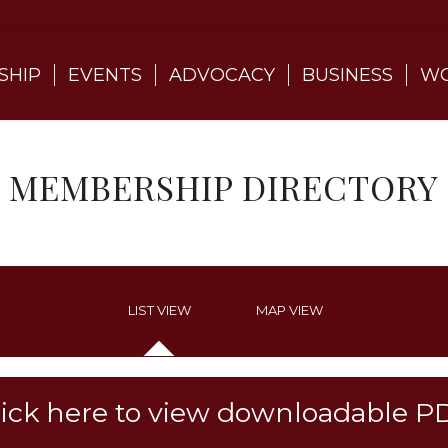
SHIP
EVENTS
ADVOCACY
BUSINESS
WO
MEMBERSHIP DIRECTORY
LIST VIEW
MAP VIEW
lick here to view downloadable P