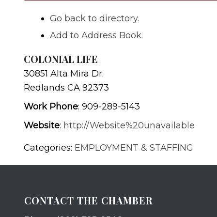
Go back to directory.
Add to Address Book.
COLONIAL LIFE
30851 Alta Mira Dr.
Redlands
CA
92373
Work Phone
:
909-289-5143
Website
:
http://Website%20unavailable
Categories:
EMPLOYMENT & STAFFING
CONTACT THE CHAMBER