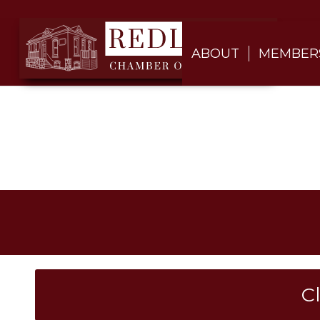
ABOUT
MEMBER
C