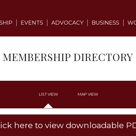
SHIP
EVENTS
ADVOCACY
BUSINESS
WO
MEMBERSHIP DIRECTORY
LIST VIEW
MAP VIEW
lick here to view downloadable P