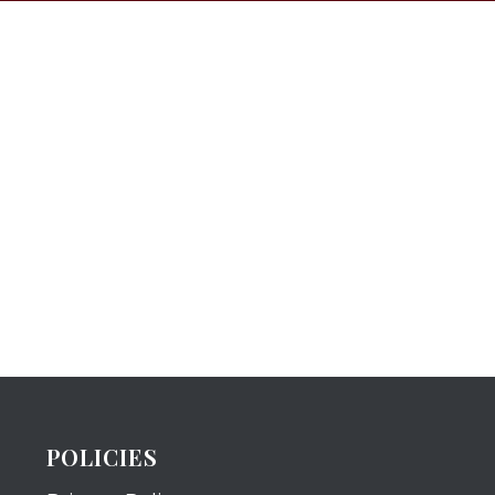
POLICIES