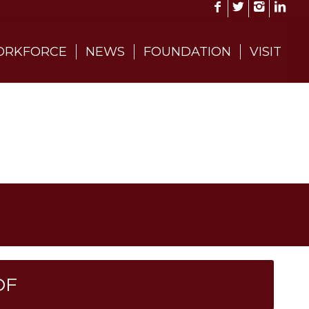
RKFORCE
NEWS
FOUNDATION
VISIT
DF