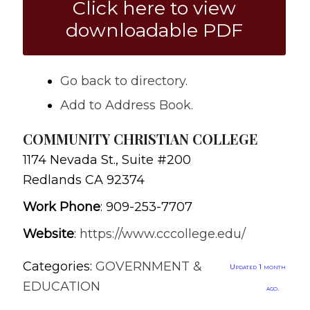
Click here to view
downloadable PDF
Go back to directory.
Add to Address Book.
COMMUNITY CHRISTIAN COLLEGE
1174 Nevada St., Suite #200
Redlands
CA
92374
Work Phone
:
909-253-7707
Website
:
https://www.cccollege.edu/
Categories:
GOVERNMENT &
Updated 1 month
EDUCATION
ago.