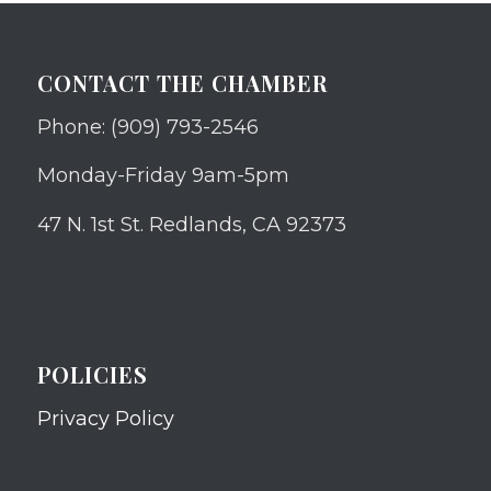
CONTACT THE CHAMBER
Phone: (909) 793-2546
Monday-Friday 9am-5pm
47 N. 1st St. Redlands, CA 92373
POLICIES
Privacy Policy