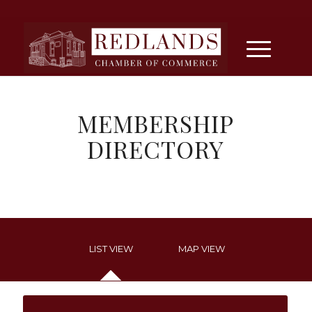
MEMBERSHIP
DIRECTORY
LIST VIEW
MAP VIEW