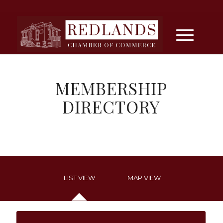
MEMBERSHIP
DIRECTORY
LIST VIEW
MAP VIEW