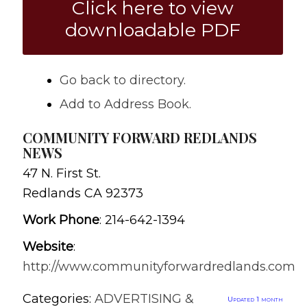
Click here to view
downloadable PDF
Go back to directory.
Add to Address Book.
COMMUNITY FORWARD REDLANDS
NEWS
47 N. First St.
Redlands
CA
92373
Work Phone
:
214-642-1394
Website
:
http://www.communityforwardredlands.com
Categories:
ADVERTISING &
Updated 1 month