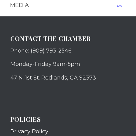
MEDIA
ago.
CONTACT THE CHAMBER
Phone: (909) 793-2546
Monday-Friday 9am-5pm
47 N. 1st St. Redlands, CA 92373
POLICIES
Privacy Policy