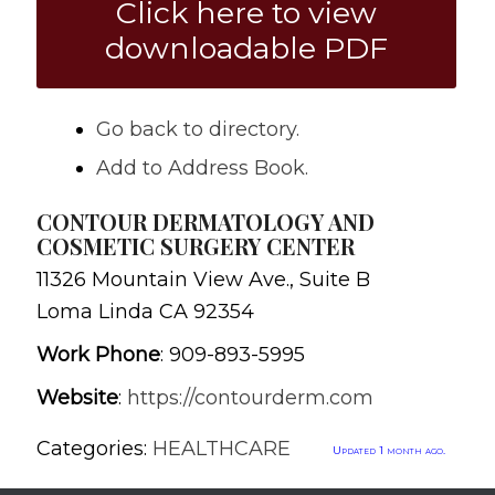
Click here to view
downloadable PDF
Go back to directory.
Add to Address Book.
CONTOUR DERMATOLOGY AND
COSMETIC SURGERY CENTER
11326 Mountain View Ave., Suite B
Loma Linda
CA
92354
Work Phone
:
909-893-5995
Website
:
https://contourderm.com
Categories:
HEALTHCARE
Updated 1 month ago.