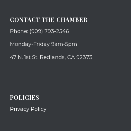
CONTACT THE CHAMBER
Phone: (909) 793-2546
Monday-Friday 9am-5pm
47 N. 1st St. Redlands, CA 92373
POLICIES
Privacy Policy