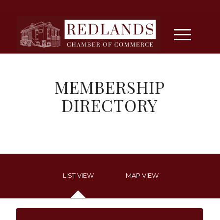
MEMBERSHIP
DIRECTORY
LIST VIEW
MAP VIEW