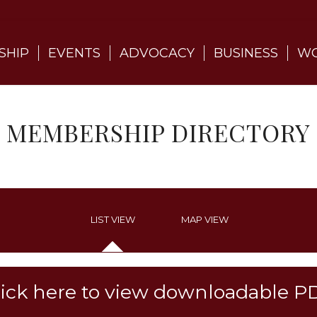
SHIP
EVENTS
ADVOCACY
BUSINESS
WO
MEMBERSHIP DIRECTORY
LIST VIEW
MAP VIEW
lick here to view downloadable P