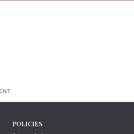
MENT
POLICIES