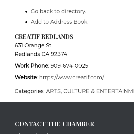
Go back to directory.
Add to Address Book.
CREATIF REDLANDS
631 Orange St.
Redlands
CA
92374
Work Phone
:
909-674-0025
Website
:
https://www.creatif.com/
Categories:
ARTS, CULTURE & ENTERTAIN
CONTACT THE CHAMBER