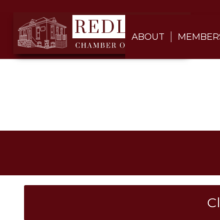
ABOUT
MEMBER
C