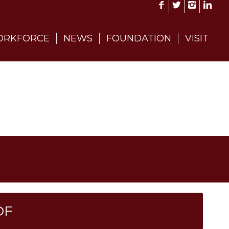
RKFORCE
NEWS
FOUNDATION
VISIT
DF