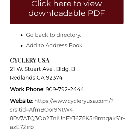
Click here to view
downloadable PDF
Go back to directory.
Add to Address Book.
CYCLERY USA
21 W. Stuart Ave., Bldg. B
Redlands
CA
92374
Work Phone
:
909-792-2444
Website
:
https://www.cycleryusa.com/?
srsltid=AfmBOor9NtW4-
8Rv7ATQ3Ob2TniUnEYJ6Z8K5r8mtqakS1r-
azE7Zirb