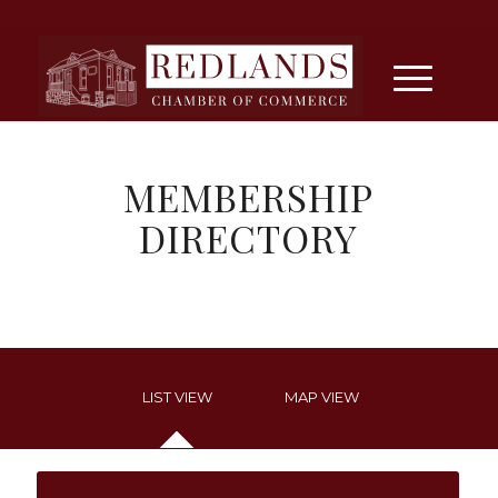
MEMBERSHIP
DIRECTORY
LIST VIEW
MAP VIEW