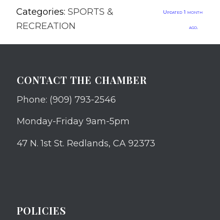
Categories:
SPORTS &
Updated 1 month
RECREATION
ago.
CONTACT THE CHAMBER
Phone: (909) 793-2546
Monday-Friday 9am-5pm
47 N. 1st St. Redlands, CA 92373
POLICIES