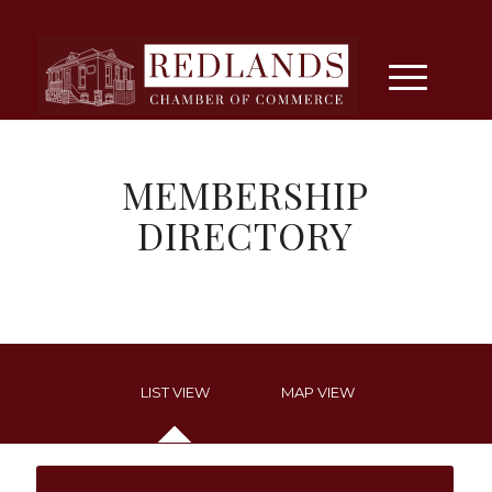
MEMBERSHIP
DIRECTORY
LIST VIEW
MAP VIEW