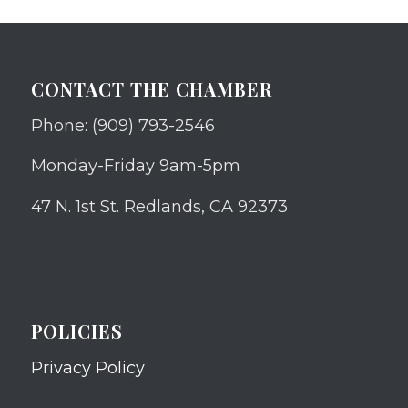
CONTACT THE CHAMBER
Phone: (909) 793-2546
Monday-Friday 9am-5pm
47 N. 1st St. Redlands, CA 92373
POLICIES
Privacy Policy