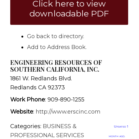
Click here to view
downloadable PDF
Go back to directory.
Add to Address Book.
ENGINEERING RESOURCES OF
SOUTHERN CALIFORNIA, INC.
1861 W. Redlands Blvd.
Redlands
CA
92373
Work Phone
:
909-890-1255
Website
:
http://www.erscinc.com
Categories:
BUSINESS &
Updated 1
PROFESSIONAL SERVICES
month ago.