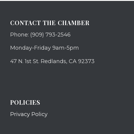
CONTACT THE CHAMBER
Phone: (909) 793-2546
Monday-Friday 9am-5pm
47 N. 1st St. Redlands, CA 92373
POLICIES
Privacy Policy