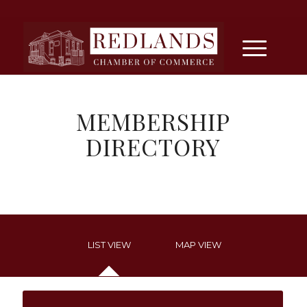
MEMBERSHIP
DIRECTORY
LIST VIEW
MAP VIEW