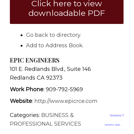
Click here to view
downloadable PDF
Go back to directory.
Add to Address Book.
EPIC ENGINEERS
101 E. Redlands Blvd., Suite 146
Redlands
CA
92373
Work Phone
:
909-792-5969
Website
:
http://www.epicrce.com
Categories:
BUSINESS &
Updated 1
PROFESSIONAL SERVICES
month ago.