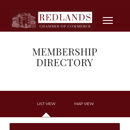
MEMBERSHIP
DIRECTORY
LIST VIEW
MAP VIEW