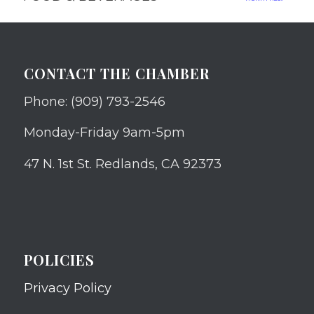
CONTACT THE CHAMBER
Phone: (909) 793-2546
Monday-Friday 9am-5pm
47 N. 1st St. Redlands, CA 92373
POLICIES
Privacy Policy