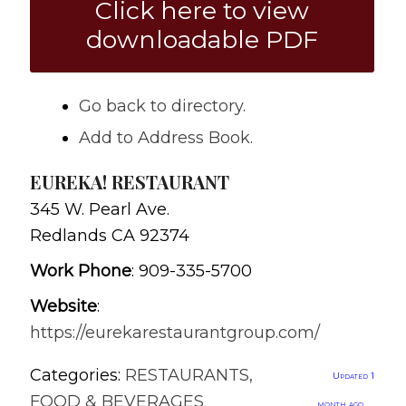
Click here to view
downloadable PDF
Go back to directory.
Add to Address Book.
EUREKA! RESTAURANT
345 W. Pearl Ave.
Redlands
CA
92374
Work Phone
:
909-335-5700
Website
:
https://eurekarestaurantgroup.com/
Categories:
RESTAURANTS,
Updated 1
FOOD & BEVERAGES
month ago.