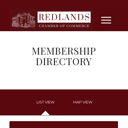
MEMBERSHIP
DIRECTORY
LIST VIEW
MAP VIEW