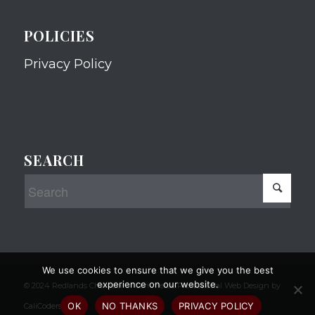
POLICIES
Privacy Policy
SEARCH
We use cookies to ensure that we give you the best
experience on our website.
© 2024 Redlands Chamber of Commerce Professional Web Design by
OK
NO THANKS
PRIVACY POLICY
CaliCoders, LLC.