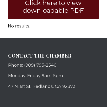
Click here to view
downloadable PDF
No results.
CONTACT THE CHAMBER
Phone: (909) 793-2546
Monday-Friday 9am-5pm
47 N. 1st St. Redlands, CA 92373