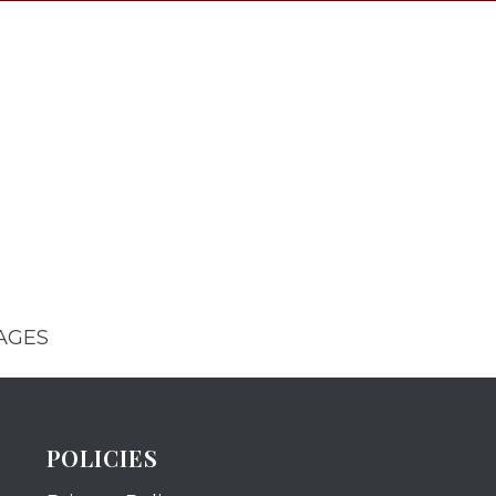
AGES
POLICIES