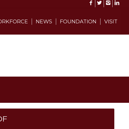
RKFORCE
NEWS
FOUNDATION
VISIT
DF