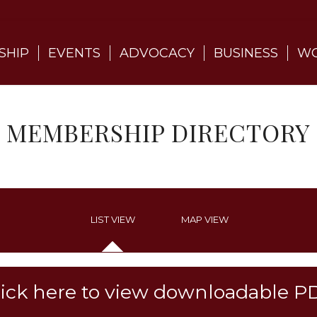
SHIP
EVENTS
ADVOCACY
BUSINESS
WO
MEMBERSHIP DIRECTORY
LIST VIEW
MAP VIEW
lick here to view downloadable P