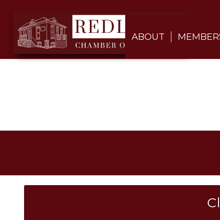
ABOUT
MEMBER
C