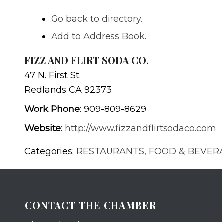
Go back to directory.
Add to Address Book.
FIZZ AND FLIRT SODA CO.
47 N. First St.
Redlands
CA
92373
Work Phone
:
909-809-8629
Website
:
http://www.fizzandflirtsodaco.com
Categories:
RESTAURANTS, FOOD & BEVER
CONTACT THE CHAMBER