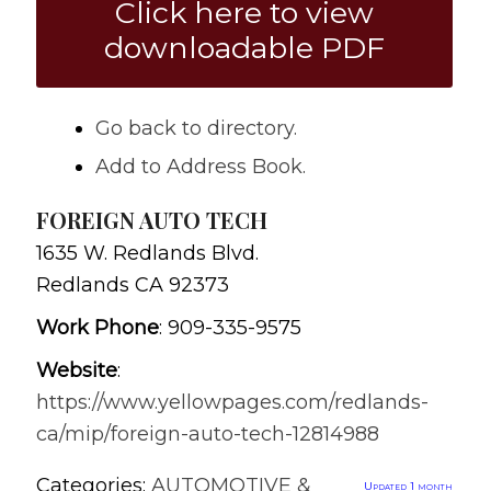
Click here to view
downloadable PDF
Go back to directory.
Add to Address Book.
FOREIGN AUTO TECH
1635 W. Redlands Blvd.
Redlands
CA
92373
Work Phone
:
909-335-9575
Website
:
https://www.yellowpages.com/redlands-
ca/mip/foreign-auto-tech-12814988
Categories:
AUTOMOTIVE &
Updated 1 month