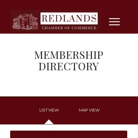
MEMBERSHIP
DIRECTORY
LIST VIEW
MAP VIEW