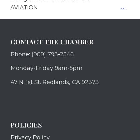
AVIATION
ago.
CONTACT THE CHAMBER
Phone: (909) 793-2546
Monday-Friday 9am-5pm
47 N. 1st St. Redlands, CA 92373
POLICIES
Privacy Policy