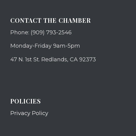
CONTACT THE CHAMBER
Phone: (909) 793-2546
Monday-Friday 9am-5pm
47 N. 1st St. Redlands, CA 92373
POLICIES
Privacy Policy