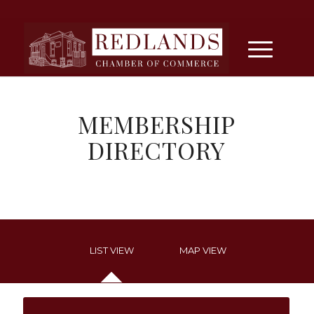
MEMBERSHIP
DIRECTORY
LIST VIEW
MAP VIEW