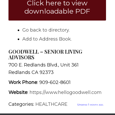
Click here to view
downloadable PDF
Go back to directory.
Add to Address Book.
GOODWELL – SENIOR LIVING
ADVISORS
700 E. Redlands Blvd., Unit 361
Redlands
CA
92373
Work Phone
:
909-602-8601
Website
:
https://www.hellogoodwell.com
Categories:
HEALTHCARE
Updated 1 month ago.