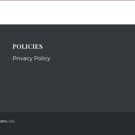
POLICIES
Privacy Policy
ders, LLC.