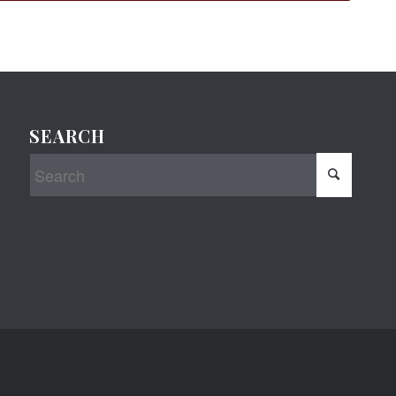
SEARCH