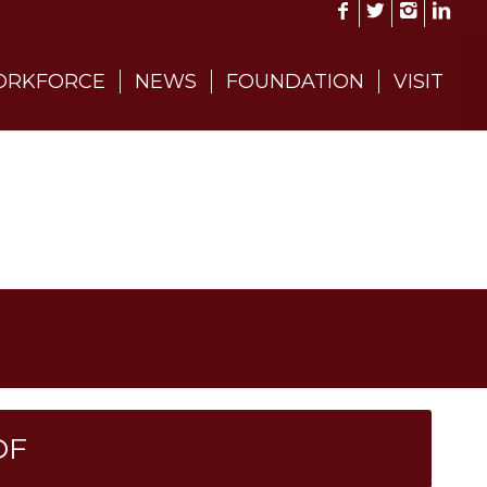
RKFORCE
NEWS
FOUNDATION
VISIT
DF