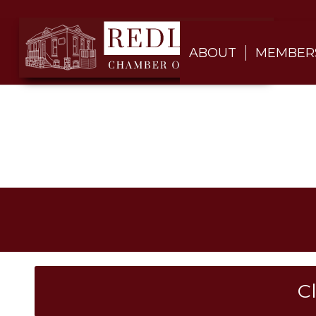
ABOUT
MEMBER
C