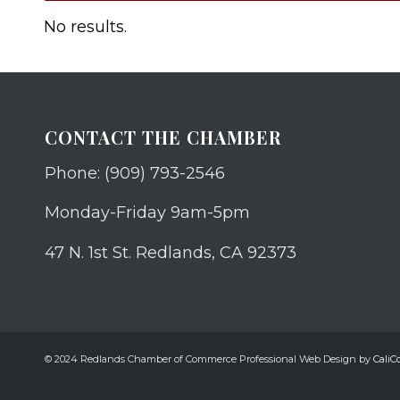
No results.
CONTACT THE CHAMBER
Phone: (909) 793-2546
Monday-Friday 9am-5pm
47 N. 1st St. Redlands, CA 92373
© 2024 Redlands Chamber of Commerce Professional Web Design by
CaliCo