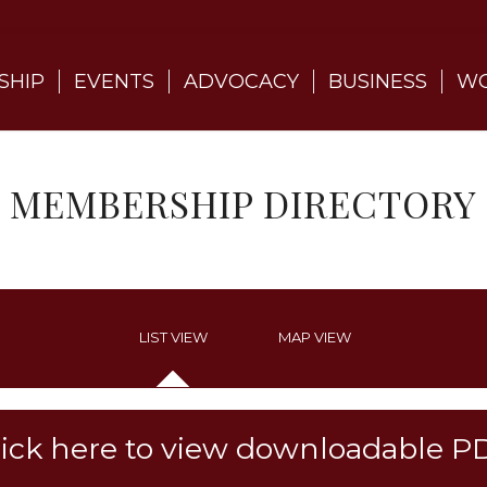
SHIP
EVENTS
ADVOCACY
BUSINESS
WO
MEMBERSHIP DIRECTORY
LIST VIEW
MAP VIEW
lick here to view downloadable P