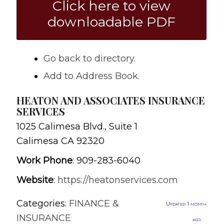
Click here to view
downloadable PDF
Go back to directory.
Add to Address Book.
HEATON AND ASSOCIATES INSURANCE
SERVICES
1025 Calimesa Blvd., Suite 1
Calimesa
CA
92320
Work Phone
:
909-283-6040
Website
:
https://heatonservices.com
Categories:
FINANCE &
Updated 1 month
INSURANCE
ago.