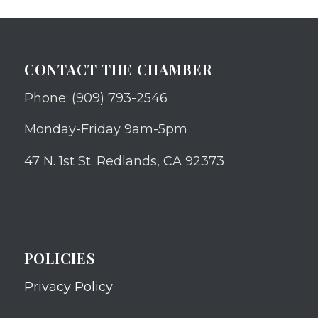
CONTACT THE CHAMBER
Phone: (909) 793-2546
Monday-Friday 9am-5pm
47 N. 1st St. Redlands, CA 92373
POLICIES
Privacy Policy