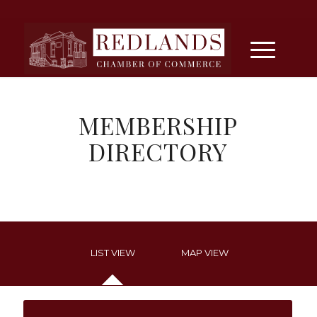
MEMBERSHIP
DIRECTORY
LIST VIEW
MAP VIEW