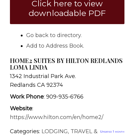
Click here to view
downloadable PDF
Go back to directory.
Add to Address Book.
HOME2 SUITES BY HILTON REDLANDS
LOMA LINDA
1342 Industrial Park Ave.
Redlands
CA
92374
Work Phone
:
909-935-6766
Website
:
https://www.hilton.com/en/home2/
Categories:
LODGING, TRAVEL &
Updated 1 month