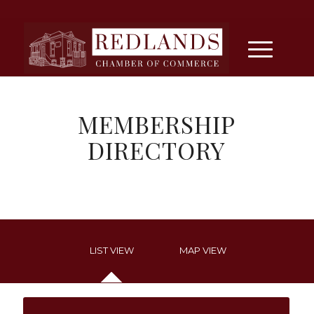
MEMBERSHIP
DIRECTORY
LIST VIEW
MAP VIEW