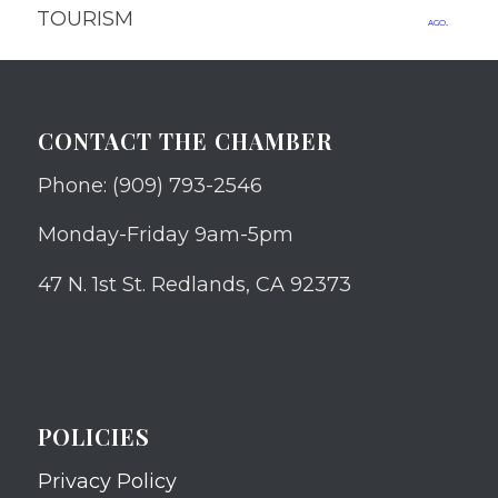
TOURISM
ago.
CONTACT THE CHAMBER
Phone: (909) 793-2546
Monday-Friday 9am-5pm
47 N. 1st St. Redlands, CA 92373
POLICIES
Privacy Policy