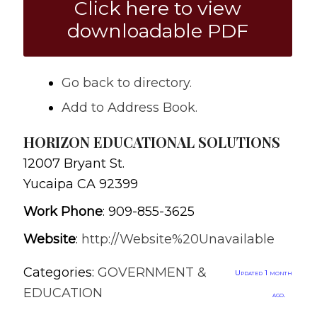
Click here to view
downloadable PDF
Go back to directory.
Add to Address Book.
HORIZON EDUCATIONAL SOLUTIONS
12007 Bryant St.
Yucaipa
CA
92399
Work Phone
:
909-855-3625
Website
:
http://Website%20Unavailable
Categories:
GOVERNMENT &
Updated 1 month
EDUCATION
ago.