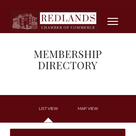
MEMBERSHIP
DIRECTORY
LIST VIEW
MAP VIEW