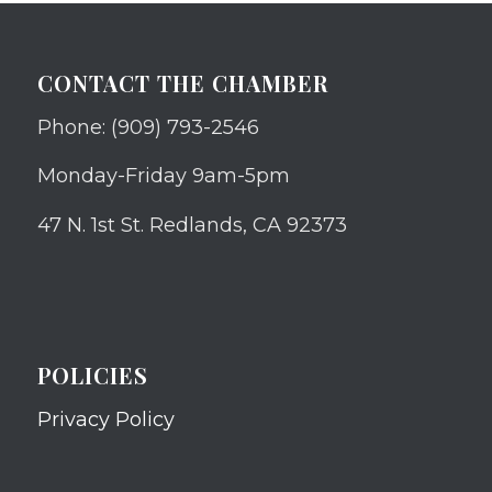
CONTACT THE CHAMBER
Phone: (909) 793-2546
Monday-Friday 9am-5pm
47 N. 1st St. Redlands, CA 92373
POLICIES
Privacy Policy