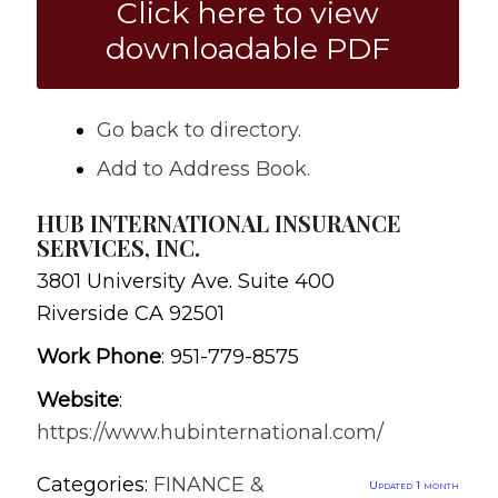
Click here to view
downloadable PDF
Go back to directory.
Add to Address Book.
HUB INTERNATIONAL INSURANCE
SERVICES, INC.
3801 University Ave. Suite 400
Riverside
CA
92501
Work Phone
:
951-779-8575
Website
:
https://www.hubinternational.com/
Categories:
FINANCE &
Updated 1 month