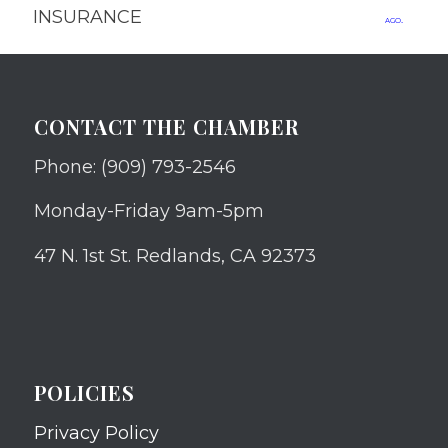
INSURANCE
ago.
CONTACT THE CHAMBER
Phone: (909) 793-2546
Monday-Friday 9am-5pm
47 N. 1st St. Redlands, CA 92373
POLICIES
Privacy Policy