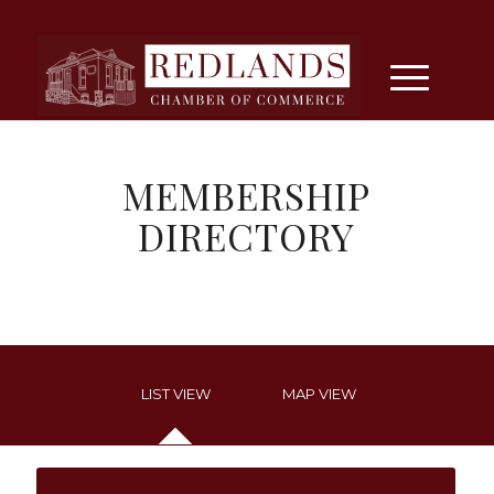
MEMBERSHIP
DIRECTORY
LIST VIEW
MAP VIEW