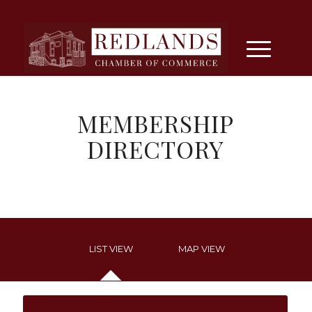
MEMBERSHIP
DIRECTORY
LIST VIEW
MAP VIEW