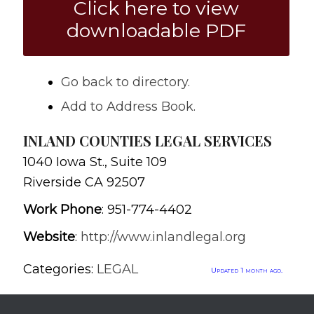
Click here to view
downloadable PDF
Go back to directory.
Add to Address Book.
INLAND COUNTIES LEGAL SERVICES
1040 Iowa St., Suite 109
Riverside
CA
92507
Work Phone
:
951-774-4402
Website
:
http://www.inlandlegal.org
Categories:
LEGAL
Updated 1 month ago.