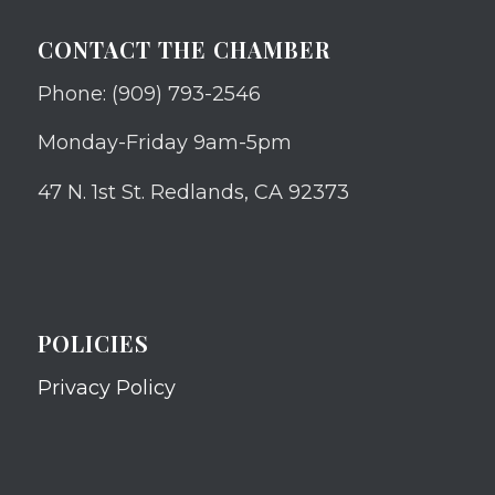
CONTACT THE CHAMBER
Phone: (909) 793-2546
Monday-Friday 9am-5pm
47 N. 1st St. Redlands, CA 92373
POLICIES
Privacy Policy