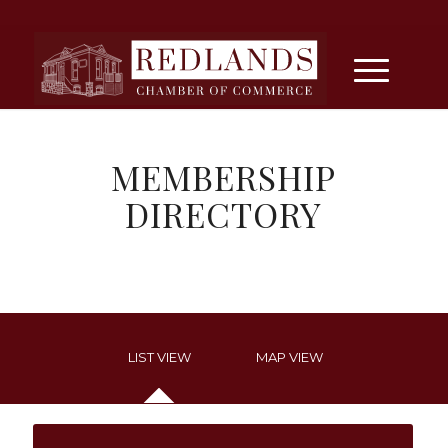
MEMBERSHIP
DIRECTORY
LIST VIEW
MAP VIEW