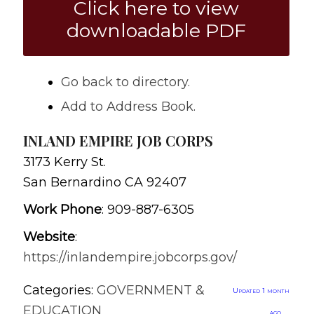
Click here to view
downloadable PDF
Go back to directory.
Add to Address Book.
INLAND EMPIRE JOB CORPS
3173 Kerry St.
San Bernardino
CA
92407
Work Phone
:
909-887-6305
Website
:
https://inlandempire.jobcorps.gov/
Categories:
GOVERNMENT &
Updated 1 month
EDUCATION
ago.