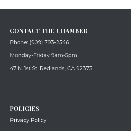
CONTACT THE CHAMBER
Phone: (909) 793-2546
Monday-Friday 9am-5pm
47 N. 1st St. Redlands, CA 92373
POLICIES
Privacy Policy