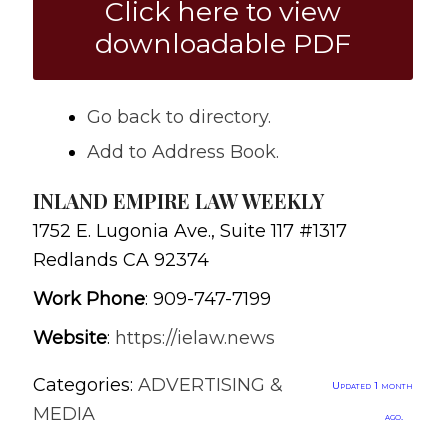
Click here to view
downloadable PDF
Go back to directory.
Add to Address Book.
INLAND EMPIRE LAW WEEKLY
1752 E. Lugonia Ave., Suite 117 #1317
Redlands
CA
92374
Work Phone
:
909-747-7199
Website
:
https://ielaw.news
Categories:
ADVERTISING &
Updated 1 month
MEDIA
ago.