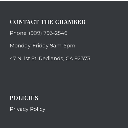
CONTACT THE CHAMBER
Phone: (909) 793-2546
Monday-Friday 9am-5pm
47 N. 1st St. Redlands, CA 92373
POLICIES
Privacy Policy