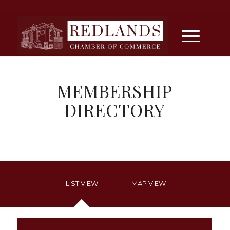
MEMBERSHIP
DIRECTORY
LIST VIEW
MAP VIEW