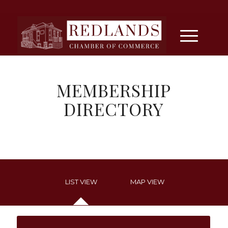
MEMBERSHIP
DIRECTORY
LIST VIEW
MAP VIEW