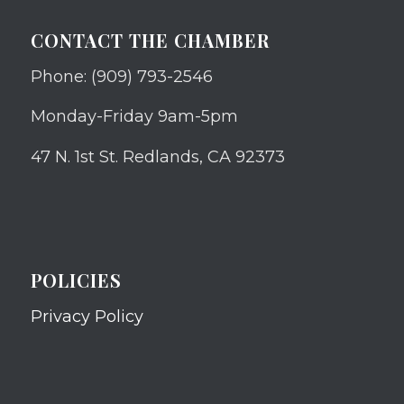
CONTACT THE CHAMBER
Phone: (909) 793-2546
Monday-Friday 9am-5pm
47 N. 1st St. Redlands, CA 92373
POLICIES
Privacy Policy