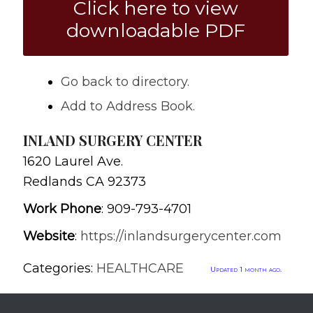
Click here to view
downloadable PDF
Go back to directory.
Add to Address Book.
INLAND SURGERY CENTER
1620 Laurel Ave.
Redlands
CA
92373
Work Phone
:
909-793-4701
Website
:
https://inlandsurgerycenter.com
Categories:
HEALTHCARE
Updated 1 month ago.